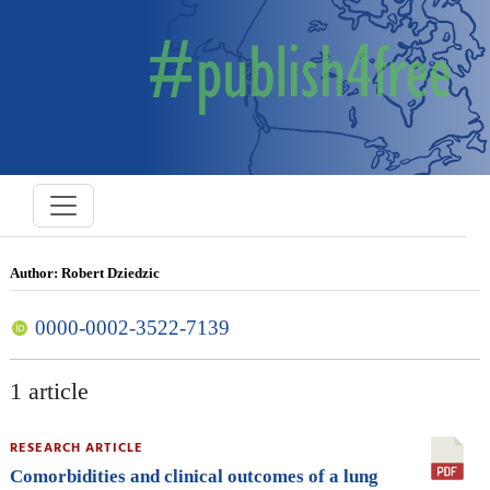
Author: Robert Dziedzic
0000-0002-3522-7139
1 article
RESEARCH ARTICLE
Comorbidities and clinical outcomes of a lung