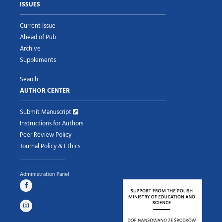
ISSUES
Current Issue
Ahead of Pub
Archive
Supplements
Search
AUTHOR CENTER
Submit Manuscript
Instructions for Authors
Peer Review Policy
Journal Policy & Ethics
Administration Panel