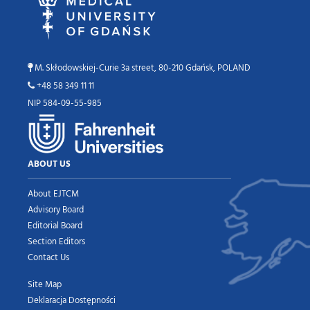
M. Skłodowskiej-Curie 3a street, 80-210 Gdańsk, POLAND
+48 58 349 11 11
NIP 584-09-55-985
ABOUT US
About EJTCM
Advisory Board
Editorial Board
Section Editors
Contact Us
Site Map
Deklaracja Dostępności