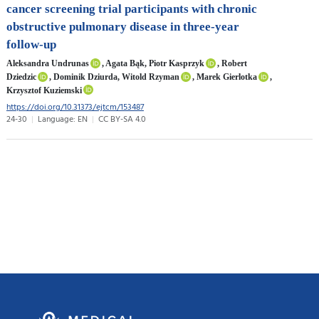
cancer screening trial participants with chronic
obstructive pulmonary disease in three-year
follow-up
Aleksandra Undrunas
, Agata Bąk, Piotr Kasprzyk
, Robert
Dziedzic
, Dominik Dziurda, Witold Rzyman
, Marek Gierlotka
,
Krzysztof Kuziemski
https://doi.org/10.31373/ejtcm/153487
24-30
Language: EN
CC BY-SA 4.0