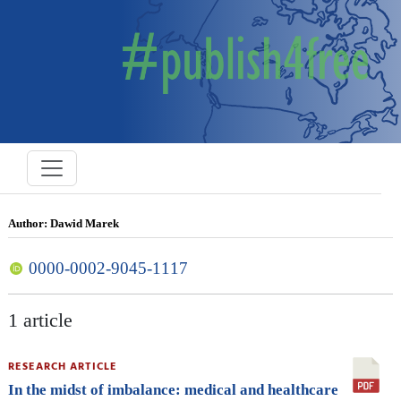
Author: Dawid Marek
0000-0002-9045-1117
1 article
RESEARCH ARTICLE
In the midst of imbalance: medical and healthcare