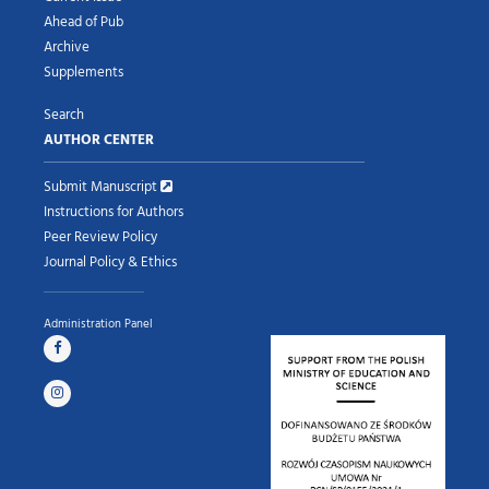
Ahead of Pub
Archive
Supplements
Search
AUTHOR CENTER
Submit Manuscript
Instructions for Authors
Peer Review Policy
Journal Policy & Ethics
Administration Panel