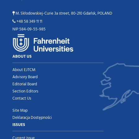
M. Skłodowskiej-Curie 3a street, 80-210 Gdańsk, POLAND
+48 58 349 11 11
NIP 584-09-55-985
ABOUT US
About EJTCM
Advisory Board
Editorial Board
Section Editors
Contact Us
Site Map
Deklaracja Dostępności
ISSUES
Current Issue