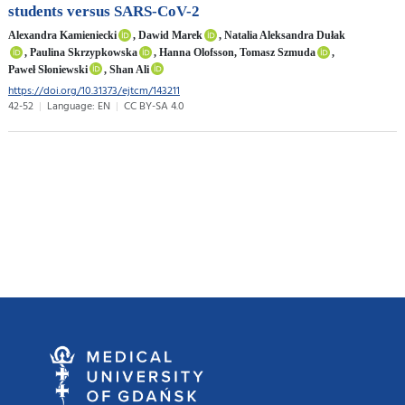
students versus SARS-CoV-2
Alexandra Kamieniecki
, Dawid Marek
, Natalia Aleksandra Dułak
, Paulina Skrzypkowska
, Hanna Olofsson, Tomasz Szmuda
,
Paweł Słoniewski
, Shan Ali
https://doi.org/10.31373/ejtcm/143211
42-52
Language: EN
CC BY-SA 4.0