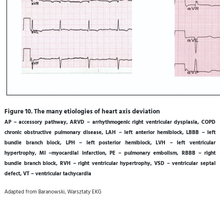
Figure 10. The many etiologies of heart axis deviation
AP – accessory pathway, ARVD – arrhythmogenic right ventricular dysplasia, COPD
chronic obstructive pulmonary disease, LAH – left anterior hemiblock, LBBB – left
bundle branch block, LPH – left posterior hemiblock, LVH – left ventricular
hypertrophy, MI –myocardial infarction, PE – pulmonary embolism, RBBB – right
bundle branch block, RVH – right ventricular hypertrophy, VSD – ventricular septal
defect, VT – ventricular tachycardia
Adapted from Baranowski, Warsztaty EKG