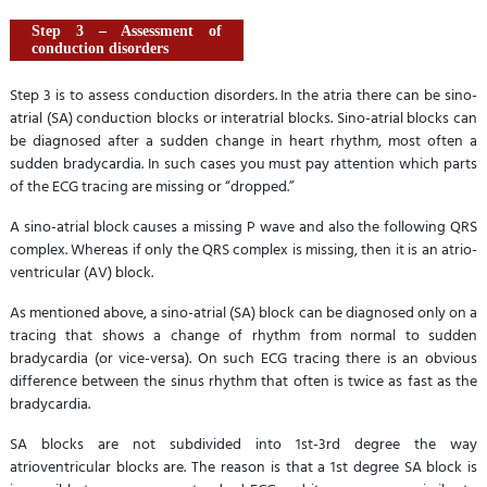
Step 3 – Assessment of
conduction disorders
Step 3 is to assess conduction disorders. In the atria there can be sino-
atrial (SA) conduction blocks or interatrial blocks. Sino-atrial blocks can
be diagnosed after a sudden change in heart rhythm, most often a
sudden bradycardia. In such cases you must pay attention which parts
of the ECG tracing are missing or “dropped.”
A sino-atrial block causes a missing P wave and also the following QRS
complex. Whereas if only the QRS complex is missing, then it is an atrio-
ventricular (AV) block.
As mentioned above, a sino-atrial (SA) block can be diagnosed only on a
tracing that shows a change of rhythm from normal to sudden
bradycardia (or vice-versa). On such ECG tracing there is an obvious
difference between the sinus rhythm that often is twice as fast as the
bradycardia.
SA blocks are not subdivided into 1st-3rd degree the way
atrioventricular blocks are. The reason is that a 1st degree SA block is