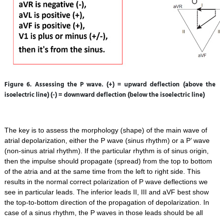
Figure 6. Assessing the P wave. (+) = upward deflection (above the
isoelectric line) (-) = downward deflection (below the isoelectric line)
The key is to assess the morphology (shape) of the main wave of
atrial depolarization, either the P wave (sinus rhythm) or a P’ wave
(non-sinus atrial rhythm). If the particular rhythm is of sinus origin,
then the impulse should propagate (spread) from the top to bottom
of the atria and at the same time from the left to right side. This
results in the normal correct polarization of P wave deflections we
see in particular leads. The inferior leads II, III and aVF best show
the top-to-bottom direction of the propagation of depolarization. In
case of a sinus rhythm, the P waves in those leads should be all