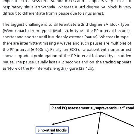
impossible to assess on a standard ECG and it appears very similar to
respiratory sinus arrhythmia. Whereas a 3rd degree SA block is very
difficult to differentiate from a pause due to sinus arrest.
The biggest challenge is to differentiate a 2nd degree SA block type I
(Wenckebach) from type II (Mobitz). In type I the PP interval becomes
shorter and shorter until it suddenly extends (pause). Whereas in type II
there are intermittent missing P waves and such pauses are multiples of
the PP interval (± 100ms). Finally, an ECG of a patient with sinus arrest
shows a gradual prolongation of the PP interval followed by a sudden
pause. The pause usually lasts > 2 seconds and on the tracing appears
as 140% of the PP interval’s length (Figure 12a, 12b).