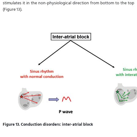
stimulates it in the non-physiological direction from bottom to the top
(Figure 13).
Figure 13. Conduction disorders: inter-atrial block