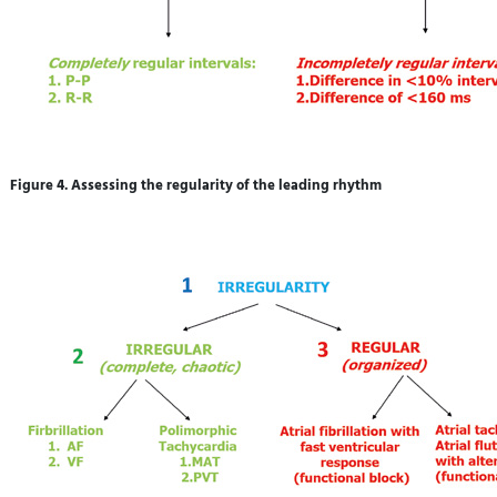
Figure 4. Assessing the regularity of the leading rhythm