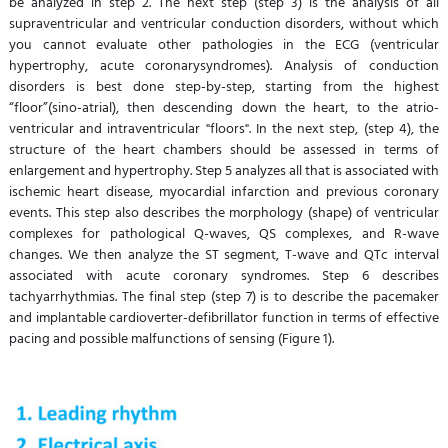
be analyzed in step 2. The next step (step 3) is the analysis of all
supraventricular and ventricular conduction disorders, without which
you cannot evaluate other pathologies in the ECG (ventricular
hypertrophy, acute coronarysyndromes). Analysis of conduction
disorders is best done step-by-step, starting from the highest
“floor”(sino-atrial), then descending down the heart, to the atrio-
ventricular and intraventricular "floors". In the next step, (step 4), the
structure of the heart chambers should be assessed in terms of
enlargement and hypertrophy. Step 5 analyzes all that is associated with
ischemic heart disease, myocardial infarction and previous coronary
events. This step also describes the morphology (shape) of ventricular
complexes for pathological Q-waves, QS complexes, and R-wave
changes. We then analyze the ST segment, T-wave and QTc interval
associated with acute coronary syndromes. Step 6 describes
tachyarrhythmias. The final step (step 7) is to describe the pacemaker
and implantable cardioverter-defibrillator function in terms of effective
pacing and possible malfunctions of sensing (Figure 1).