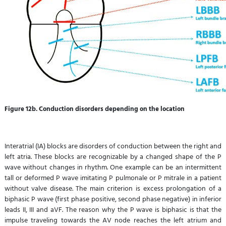
Figure
12b. Conduction disorders depending on the location
Interatrial (IA) blocks are disorders of conduction between the right and
left atria. These blocks are recognizable by a changed shape of the P
wave without changes in rhythm. One example can be an intermittent
tall or deformed P wave imitating P pulmonale or P mitrale in a patient
without valve disease. The main criterion is excess prolongation of a
biphasic P wave (first phase positive, second phase negative) in inferior
leads II, III and aVF. The reason why the P wave is biphasic is that the
impulse traveling towards the AV node reaches the left atrium and