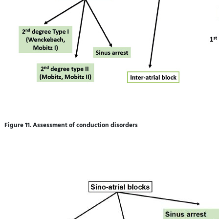
Figure 11. Assessment of conduction disorders