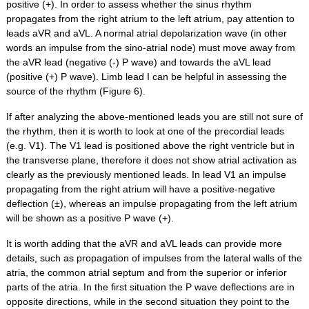
positive (+). In order to assess whether the sinus rhythm
propagates from the right atrium to the left atrium, pay attention to
leads aVR and aVL. A normal atrial depolarization wave (in other
words an impulse from the sino-atrial node) must move away from
the aVR lead (negative (-) P wave) and towards the aVL lead
(positive (+) P wave). Limb lead I can be helpful in assessing the
source of the rhythm (Figure 6).
If after analyzing the above-mentioned leads you are still not sure of
the rhythm, then it is worth to look at one of the precordial leads
(e.g. V1). The V1 lead is positioned above the right ventricle but in
the transverse plane, therefore it does not show atrial activation as
clearly as the previously mentioned leads. In lead V1 an impulse
propagating from the right atrium will have a positive-negative
deflection (±), whereas an impulse propagating from the left atrium
will be shown as a positive P wave (+).
It is worth adding that the aVR and aVL leads can provide more
details, such as propagation of impulses from the lateral walls of the
atria, the common atrial septum and from the superior or inferior
parts of the atria. In the first situation the P wave deflections are in
opposite directions, while in the second situation they point to the