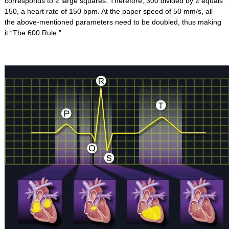
corresponds to 2 large squares. Therefore, 300 divided by 2 equals
150, a heart rate of 150 bpm. At the paper speed of 50 mm/s, all
the above-mentioned parameters need to be doubled, thus making
it “The 600 Rule.”