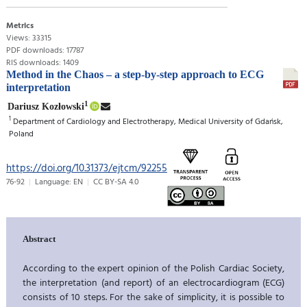
Metrics
Views: 33315
PDF downloads: 17787
RIS downloads: 1409
Method in the Chaos – a step-by-step approach to ECG
interpretation
1
Dariusz Kozłowski
1
Department of Cardiology and Electrotherapy, Medical University of Gdańsk,
Poland
https://doi.org/10.31373/ejtcm/92255
76-92
Language: EN
CC BY-SA 4.0
Abstract
According to the expert opinion of the Polish Cardiac Society,
the interpretation (and report) of an electrocardiogram (ECG)
consists of 10 steps. For the sake of simplicity, it is possible to