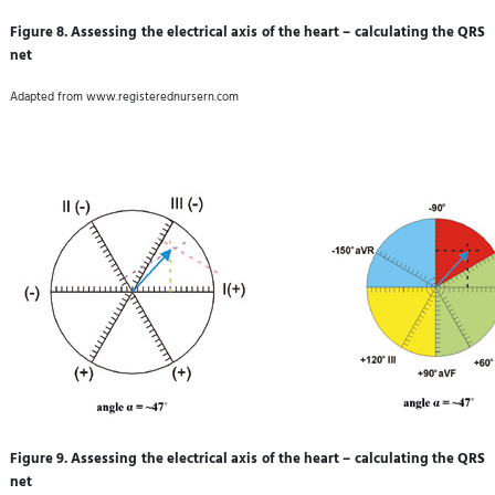
Figure 8. Assessing the electrical axis of the heart – calculating the QRS
net
Adapted from www.registerednursern.com
Figure 9. Assessing the electrical axis of the heart – calculating the QRS
net