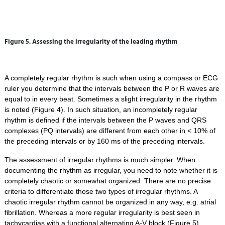
Figure 5. Assessing the irregularity of the leading rhythm
A completely regular rhythm is such when using a compass or ECG
ruler you determine that the intervals between the P or R waves are
equal to in every beat. Sometimes a slight irregularity in the rhythm
is noted (Figure 4). In such situation, an incompletely regular
rhythm is defined if the intervals between the P waves and QRS
complexes (PQ intervals) are different from each other in < 10% of
the preceding intervals or by 160 ms of the preceding intervals.
The assessment of irregular rhythms is much simpler. When
documenting the rhythm as irregular, you need to note whether it is
completely chaotic or somewhat organized. There are no precise
criteria to differentiate those two types of irregular rhythms. A
chaotic irregular rhythm cannot be organized in any way, e.g. atrial
fibrillation. Whereas a more regular irregularity is best seen in
tachycardias with a functional alternating A-V block (Figure 5).