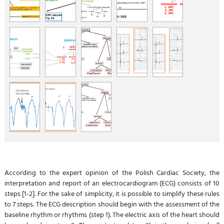
According to the expert opinion of the Polish Cardiac Society, the
interpretation and report of an electrocardiogram (ECG) consists of 10
steps [1-2]. For the sake of simplicity, it is possible to simplify these rules
to 7 steps. The ECG description should begin with the assessment of the
baseline rhythm or rhythms (step 1). The electric axis of the heart should