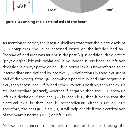
Figure 7. Assessing the electrical axis of the heart
As mentioned earlier, the latest guidelines state that the electric axis of
QRS complexes should be assessed based on the inferior lead aVF
(instead of lead III as was taught in the past [2]). In addition, the old term
“physiological left axis deviation” is no longer in use because left axis
deviation is always pathological. Thus normal axis is now referred to as
intermediate and defined by positive QRS deflections in I and aVF (right
half of the wheel). If the QRS complex is positive in lead I but negative in
aVF, then assess lead II. If in lead II the QRS net is positive, then the axis is
still intermediate (normal), whereas if negative then the ECG shows a
left axis deviation. If the net QRS in lead I is 0, then it means that the
electrical axis in that lead is perpendicular, either +90° or -90°.
Therefore, the net QRS in aVF, II, III will help decide if the electrical axis
of the heart is normal (+90°) or left (-90°).
Precise measurement of the electric axis of the heart using the