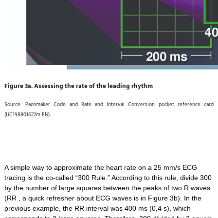
Figure 3a. Assessing the rate of the leading rhythm
Source: Pacemaker Code and Rate and Interval Conversion pocket reference card
(UC198801622m EN)
A simple way to approximate the heart rate on a 25 mm/s ECG
tracing is the co-called “300 Rule.” According to this rule, divide 300
by the number of large squares between the peaks of two R waves
(RR , a quick refresher about ECG waves is in Figure 3b). In the
previous example, the RR interval was 400 ms (0,4 s), which