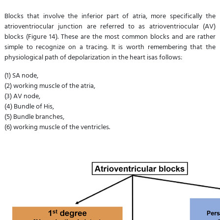
Blocks that involve the inferior part of atria, more specifically the
atrioventriocular junction are referred to as atrioventriocular (AV)
blocks (Figure 14). These are the most common blocks and are rather
simple to recognize on a tracing. It is worth remembering that the
physiological path of depolarization in the heart isas follows:
(1) SA node,
(2) working muscle of the atria,
(3) AV node,
(4) Bundle of His,
(5) Bundle branches,
(6) working muscle of the ventricles.