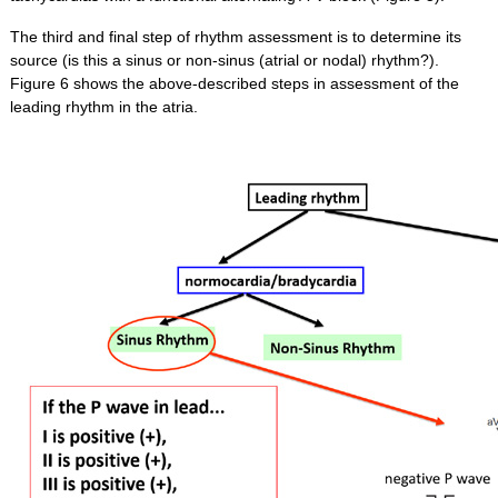
The third and final step of rhythm assessment is to determine its
source (is this a sinus or non-sinus (atrial or nodal) rhythm?).
Figure 6 shows the above-described steps in assessment of the
leading rhythm in the atria.