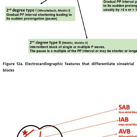
Figure 12a. Electrocardiographic features that differentiate sinoatrial
blocks