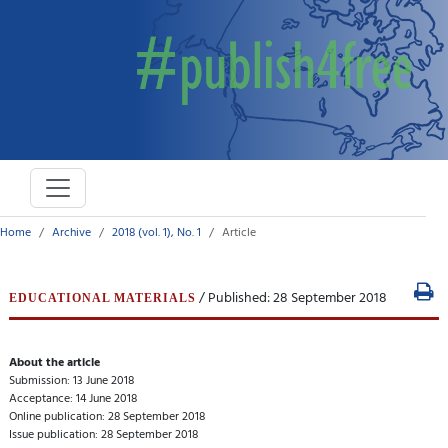
Home
Archive
2018 (vol. 1), No. 1
Article
/ Published: 28 September 2018
EDUCATIONAL MATERIALS
About the article
Submission: 13 June 2018
Acceptance: 14 June 2018
Online publication: 28 September 2018
Issue publication: 28 September 2018