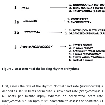
Figure 2. Assessment of the leading rhythm
or rhythms
First, assess the rate of the rhythm. Normal heart rate (
normocardia
) is
defined as 60-100 beats per minute. A slow heart rate (
bradycardia
) is <
60 beats per minute (bpm). Whereas an accelerated heart rate
(
tachycardia
) is > 100 bpm. It is fundamental to assess the heartrate. All