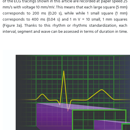
of the ECG tracings shown in this article are recorded at paper speed 25
mm/s with voltage 10 mm/mV. This means that each large square (5 mm)
corresponds to 200 ms (0.20 s), while while 1 small square (1 mm)
corresponds to 400 ms (0.04 s) and 1 m V = 10 small, 1 mm squares
(Figure 3a). Thanks to this rhythm or rhythms standardization, each
interval, segment and wave can be assessed in terms of duration in time.