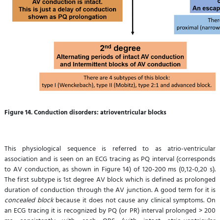
Figure 14. Conduction disorders: atrioventricular blocks
This physiological sequence is referred to as atrio-ventricular
association and is seen on an ECG tracing as PQ interval (corresponds
to AV conduction, as shown in Figure 14) of 120-200 ms (0,12-0,20 s).
The first subtype is 1st degree AV block which is defined as prolonged
duration of conduction through the AV junction. A good term for it is
concealed block
because it does not cause any clinical symptoms. On
an ECG tracing it is recognized by PQ (or PR) interval prolonged > 200