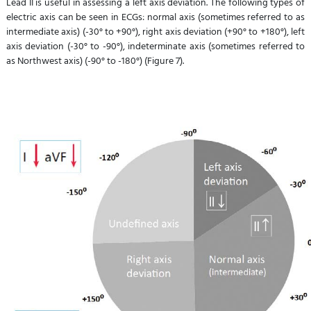
Lead II is useful in assessing a left axis deviation. The following types of
electric axis can be seen in ECGs: normal axis (sometimes referred to as
intermediate axis) (-30° to +90°), right axis deviation (+90° to +180°), left
axis deviation (-30° to -90°), indeterminate axis (sometimes referred to
as Northwest axis) (-90° to -180°) (Figure 7).