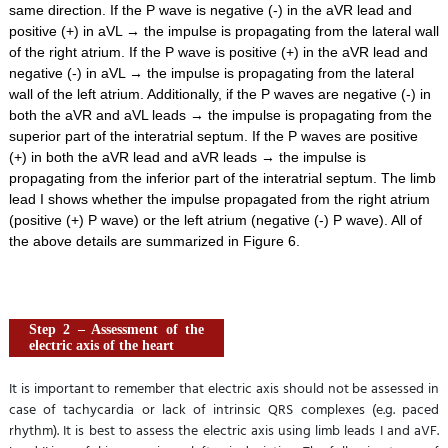
same direction. If the P wave is negative (-) in the aVR lead and
positive (+) in aVL → the impulse is propagating from the lateral wall
of the right atrium. If the P wave is positive (+) in the aVR lead and
negative (-) in aVL → the impulse is propagating from the lateral
wall of the left atrium. Additionally, if the P waves are negative (-) in
both the aVR and aVL leads → the impulse is propagating from the
superior part of the interatrial septum. If the P waves are positive
(+) in both the aVR lead and aVR leads → the impulse is
propagating from the inferior part of the interatrial septum. The limb
lead I shows whether the impulse propagated from the right atrium
(positive (+) P wave) or the left atrium (negative (-) P wave). All of
the above details are summarized in Figure 6.
Step 2 – Assessment of the
electric axis of the heart
It is important to remember that electric axis should not be assessed in
case of tachycardia or lack of intrinsic QRS complexes (e.g. paced
rhythm). It is best to assess the electric axis using limb leads I and aVF.