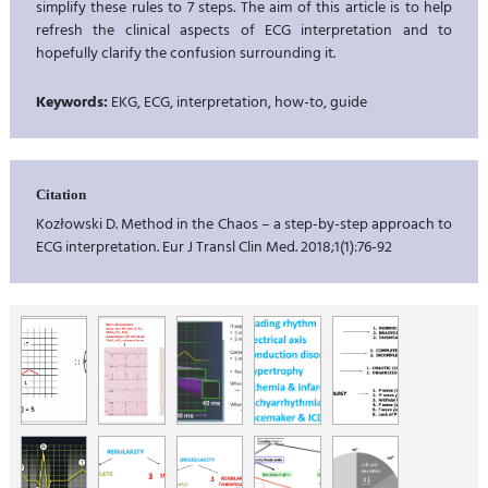
simplify these rules to 7 steps. The aim of this article is to help
refresh the clinical aspects of ECG interpretation and to
hopefully clarify the confusion surrounding it.
Keywords:
EKG, ECG, interpretation, how-to, guide
Citation
Kozłowski D. Method in the Chaos – a step-by-step approach to
ECG interpretation. Eur J Transl Clin Med. 2018;1(1):76-92