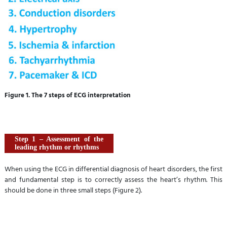
Figure 1. The 7 steps of ECG interpretation
Step 1 – Assessment of the
leading rhythm or rhythms
When using the ECG in differential diagnosis of heart disorders, the first
and fundamental step is to correctly assess the heart’s rhythm. This
should be done in three small steps (Figure 2).