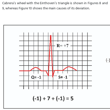
Cabrera’s wheel with the Einthoven’s triangle is shown in Figures 8 and
9, whereas Figure 10 shows the main causes of its deviation.