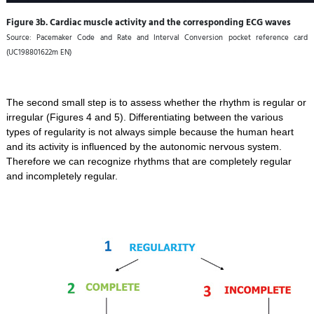
Figure 3b. Cardiac muscle activity and the corresponding ECG waves
Source: Pacemaker Code and Rate and Interval Conversion pocket reference card
(UC198801622m EN)
The second small step is to assess whether the rhythm is regular or
irregular (Figures 4 and 5). Differentiating between the various
types of regularity is not always simple because the human heart
and its activity is influenced by the autonomic nervous system.
Therefore we can recognize rhythms that are completely regular
and incompletely regular.