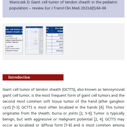
Waniczek D. Giant cell tumor of tendon sheath in the pediatric
population – review. Eur J Transl Clin Med. 2023;6(1):64-69
Introduction
Giant cell tumor of tendon sheath (GCTTS), also known as tenosynovial
giant cell tumor, is the most frequent form of giant cell tumors and the
second most common soft tissue tumor of the hand (after ganglion
cyst) [1-3]. GCTTS is most often localized in the hands [4]. This tumor
originates from the sheath, bursa or joints [2, 5-6]. Tumor is typically
benign, but with aggressive or malignant potential [2, 4]. GCTTS may
occur as localized or diffuse form [7-8] and is most common among