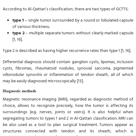
According to Al-Qattan’s classification, there are two types of GCTTS:
type 1
– single tumor surrounded by a round or lobulated capsule
of various thickness;
type 2
– multiple separate tumors without clearly marked capsule
[1, 16].
Type 2 is described as having higher recurrence rates than type 1 [1, 16].
Differential diagnosis should contain ganglion cysts, lipomas, inclusion
cysts, fibromas, rheumatoid nodules, synovial sarcoma, pigmented
villonodular synovitis or inflammation of tendon sheath, all of which
may be easily diagnosed microscopically [13].
Diagnostic methods
Magnetic resonance imaging (MRI), regarded as diagnostic method of
choice, allows to recognize precisely, how the tumor is affecting its
surroundings (e.g. nerves, joints or veins). It is also helpful when
segregating tumors to types 1 and 2 in Al-Qattan classification. MRI can
be also used as a tool to plan surgical treatment. Tumors appear as
structures connected with tendon and its sheath, which is