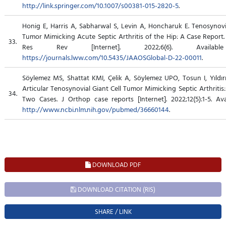
http://link.springer.com/10.1007/s00381-015-2820-5
.
Honig E, Harris A, Sabharwal S, Levin A, Honcharuk E. Tenosynovia
Tumor Mimicking Acute Septic Arthritis of the Hip: A Case Report
33.
Res Rev [Internet]. 2022;6(6). Availab
https://journals.lww.com/10.5435/JAAOSGlobal-D-22-00011
.
Söylemez MS, Shattat KMI, Çelik A, Söylemez UPO, Tosun I, Yıldırı
Articular Tenosynovial Giant Cell Tumor Mimicking Septic Arthritis
34.
Two Cases. J Orthop case reports [Internet]. 2022;12(5):1-5. Ava
http://www.ncbi.nlm.nih.gov/pubmed/36660144
.
DOWNLOAD PDF
DOWNLOAD CITATION (RIS)
SHARE / LINK