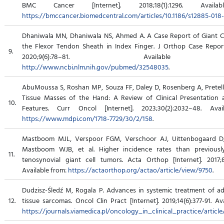
BMC Cancer [Internet]. 2018;18(1):1296. Availa
https://bmccancer.biomedcentral.com/articles/10.1186/s12885-018
Dhaniwala MN, Dhaniwala NS, Ahmed A. A Case Report of Giant C
the Flexor Tendon Sheath in Index Finger. J Orthop Case Reports
9.
2020;9(6):78–81. Available 
http://www.ncbi.nlm.nih.gov/pubmed/32548035
.
AbuMoussa S, Roshan MP, Souza FF, Daley D, Rosenberg A, Pretell J
Tissue Masses of the Hand: A Review of Clinical Presentation
10.
Features. Curr Oncol [Internet]. 2023;30(2):2032–48. Avai
https://www.mdpi.com/1718-7729/30/2/158
.
Mastboom MJL, Verspoor FGM, Verschoor AJ, Uittenbogaard D
Mastboom WJB, et al. Higher incidence rates than previous
11.
tenosynovial giant cell tumors. Acta Orthop [Internet]. 2017;8
Available from:
https://actaorthop.org/actao/article/view/9750
.
Dudzisz-Śledź M, Rogala P. Advances in systemic treatment of a
12.
tissue sarcomas. Oncol Clin Pract [Internet]. 2019;14(6):377-91. Av
https://journals.viamedica.pl/oncology_in_clinical_practice/articl