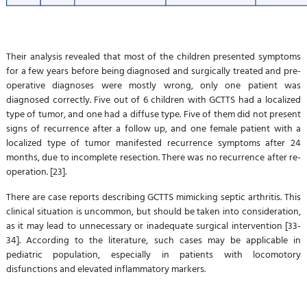
Their analysis revealed that most of the children presented symptoms
for a few years before being diagnosed and surgically treated and pre-
operative diagnoses were mostly wrong, only one patient was
diagnosed correctly. Five out of 6 children with GCTTS had a localized
type of tumor, and one had a diffuse type. Five of them did not present
signs of recurrence after a follow up, and one female patient with a
localized type of tumor manifested recurrence symptoms after 24
months, due to incomplete resection. There was no recurrence after re-
operation. [23].
There are case reports describing GCTTS mimicking septic arthritis. This
clinical situation is uncommon, but should be taken into consideration,
as it may lead to unnecessary or inadequate surgical intervention [33-
34]. According to the literature, such cases may be applicable in
pediatric population, especially in patients with locomotory
disfunctions and elevated inflammatory markers.