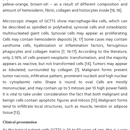
yellow-orange, brown-ish – as a result of different composition and
amount of hemosiderin, fibrin, collagen and histiocytes inside [16, 18].
Microscopic images of GCTTS show macrophage-like cells, which can
be described as spindled or polyhedral, synovial cells and osteoblastic
multinucleated giant cells. Synovial cells may appear as proliferating.
Cells may contain hemosiderin deposits [4, 17] Some cases may contain
xanthoma cells, hyalinization or inflammation factors, ferruginous
phagocytes and collagen matrix [7, 16-17]. According to the literature,
only 2-16% of cells present neoplastic transformation, and the majority
appears as reactive, but not transformed cells [14]. Tumors may appear
as lobulated, surrounded by collagen [7]. Malignant forms present
tumor necrosis, infiltrative pattern, prominent nucleoli and high nuclear
to cytoplasmic ratio. Shape is round to oval. Cells are mostly
mononuclear, and may contain up to 5 mitoses per 10 high power fields
It is vital to take under consideration the fact that both malignant and
benign cells contain apoptotic figures and mitosis [13]. Malignant forms
tend to infliltrate local structures, such as muscle, tendon or adipose
tissue [13].
Clinical presentation
As the typical patient with GCTTS is 30 to 50 years of age, this is a rare