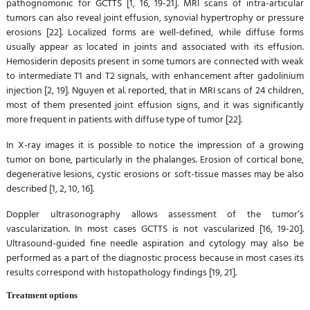
pathognomonic for GCTTS [1, 16, 19-21]. MRI scans of intra-articular
tumors can also reveal joint effusion, synovial hypertrophy or pressure
erosions [22]. Localized forms are well-defined, while diffuse forms
usually appear as located in joints and associated with its effusion.
Hemosiderin deposits present in some tumors are connected with weak
to intermediate T1 and T2 signals, with enhancement after gadolinium
injection [2, 19]. Nguyen et al. reported, that in MRI scans of 24 children,
most of them presented joint effusion signs, and it was significantly
more frequent in patients with diffuse type of tumor [22].
In X-ray images it is possible to notice the impression of a growing
tumor on bone, particularly in the phalanges. Erosion of cortical bone,
degenerative lesions, cystic erosions or soft-tissue masses may be also
described [1, 2, 10, 16].
Doppler ultrasonography allows assessment of the tumor’s
vascularization. In most cases GCTTS is not vascularized [16, 19-20].
Ultrasound-guided fine needle aspiration and cytology may also be
performed as a part of the diagnostic process because in most cases its
results correspond with histopathology findings [19, 21].
Treatment options