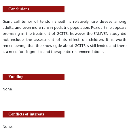
Conclusions
Giant cell tumor of tendon sheath is relatively rare disease among
adults, and even more rare in pediatric population. Pexidartinib appears
promising in the treatment of GCTTS, however the ENLIVEN study did
not include the assessment of its effect on children. It is worth
remembering, that the knowlegde about GCTTS is still limited and there
is a need for diagnostic and therapeutic recommendations.
Funding
None.
Conflicts of interests
None.