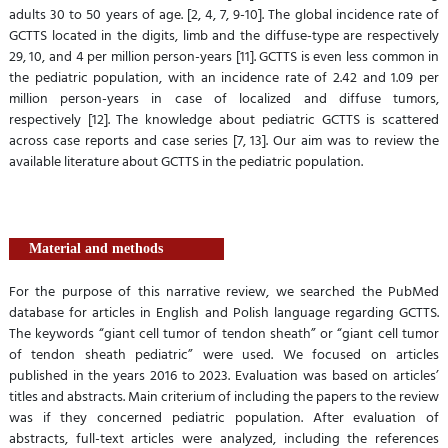
adults 30 to 50 years of age. [2, 4, 7, 9-10]. The global incidence rate of
GCTTS located in the digits, limb and the diffuse-type are respectively
29, 10, and 4 per million person-years [11]. GCTTS is even less common in
the pediatric population, with an incidence rate of 2.42 and 1.09 per
million person-years in case of localized and diffuse tumors,
respectively [12]. The knowledge about pediatric GCTTS is scattered
across case reports and case series [7, 13]. Our aim was to review the
available literature about GCTTS in the pediatric population.
Material and methods
For the purpose of this narrative review, we searched the PubMed
database for articles in English and Polish language regarding GCTTS.
The keywords “giant cell tumor of tendon sheath” or “giant cell tumor
of tendon sheath pediatric” were used. We focused on articles
published in the years 2016 to 2023. Evaluation was based on articles’
titles and abstracts. Main criterium of including the papers to the review
was if they concerned pediatric population. After evaluation of
abstracts, full-text articles were analyzed, including the references