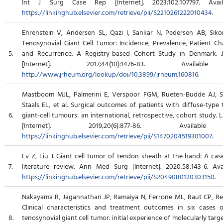
Int J Surg Case Rep [Internet]. 2023;102:107797. Avail
https://linkinghub.elsevier.com/retrieve/pii/S2210261222010434
.
Ehrenstein V, Andersen SL, Qazi I, Sankar N, Pedersen AB, Sikors
Tenosynovial Giant Cell Tumor: Incidence, Prevalence, Patient Cha
5.
and Recurrence. A Registry-based Cohort Study in Denmark. 
[Internet]. 2017;44(10):1476-83. Availab
http://www.jrheum.org/lookup/doi/10.3899/jrheum.160816
.
Mastboom MJL, Palmerini E, Verspoor FGM, Rueten-Budde AJ, St
Staals EL, et al. Surgical outcomes of patients with diffuse-type
6.
giant-cell tumours: an international, retrospective, cohort study.
[Internet]. 2019;20(6):877-86. Availab
https://linkinghub.elsevier.com/retrieve/pii/S1470204519301007
.
Lv Z, Liu J. Giant cell tumor of tendon sheath at the hand: A cas
7.
literature review. Ann Med Surg [Internet]. 2020;58:143-6. Ava
https://linkinghub.elsevier.com/retrieve/pii/S2049080120303150
.
Nakayama R, Jagannathan JP, Ramaiya N, Ferrone ML, Raut CP, Read
Clinical characteristics and treatment outcomes in six cases 
8.
tenosynovial giant cell tumor: initial experience of molecularly targ