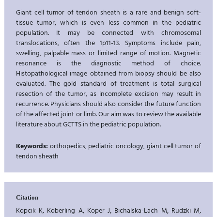
Giant cell tumor of tendon sheath is a rare and benign soft-
tissue tumor, which is even less common in the pediatric
population. It may be connected with chromosomal
translocations, often the 1p11-13. Symptoms include pain,
swelling, palpable mass or limited range of motion. Magnetic
resonance is the diagnostic method of choice.
Histopathological image obtained from biopsy should be also
evaluated. The gold standard of treatment is total surgical
resection of the tumor, as incomplete excision may result in
recurrence. Physicians should also consider the future function
of the affected joint or limb. Our aim was to review the available
literature about GCTTS in the pediatric population.
Keywords:
orthopedics, pediatric oncology, giant cell tumor of
tendon sheath
Citation
Kopcik K, Koberling A, Koper J, Bichalska-Lach M, Rudzki M,