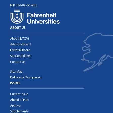
NIP 584-09-55-985
ABOUT US
About EJTCM
Advisory Board
Editorial Board
Section Editors
Contact Us
Site Map
Deklaracja Dostępności
ISSUES
Current Issue
Ahead of Pub
Archive
Supplements