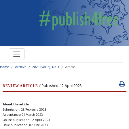
Home
Archive
2023 (vol. 6), No. 1
Article
/ Published: 12 April 2023
REVIEW ARTICLE
About the article
Submission: 28 February 2023
Acceptance: 31 March 2023
Online publication: 12 April 2023
Issue publication: 07 June 2023