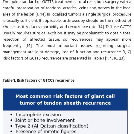
The gold standard of GCTTS treatment is total resection surgery with a
careful preservation of tendons, arteries, veins and nerves in the local
area of the lesion [1, 14]. In localized tumors a single surgical procedure
is usually sufficient. If applicable, arthroscopy should be the method of
choice, as it reduces morbidity and recurrence rate [14]. Diffuse GCTTS
usually requires surgical excision. It may be problematic to obtain total
resection of affected tissue, so recurrences may appear more
frequently [14]. The most important issues regarding surgical
management are joint damage, loss of function and recurrence [1, 7].
Risk factors of GCTTS recurrence are presented in Table 1 [1, 4, 16, 23].
Table 1. Risk factors of GTCCS recurrence