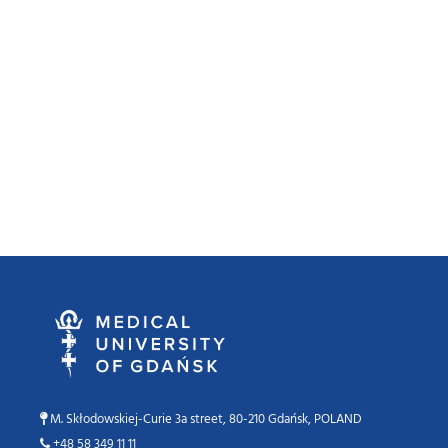
M. Skłodowskiej-Curie 3a street, 80-210 Gdańsk, POLAND
+48 58 349 11 11