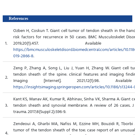
References
Ozben H, Coskun T. Giant cell tumor of tendon sheath in the hand:
risk factors for recurrence in 50 cases. BMC Musculoskelet Disord
1.
2019;20(1):457. Available 
https://bmcmusculoskeletdisord.biomedcentral.com/articles/10.118
019-2866-8
.
Zeng P, Zhang A, Song L, Liu J, Yuan H, Zhang W. Giant cell t
tendon sheath of the spine: clinical features and imaging findin
2.
Imaging [Internet]. 2021;12(1):98. Availab
https://insightsimaging.springeropen.com/articles/10.1186/s13244-
Kant KS, Manav AK, Kumar R, Abhinav, Sinha VK, Sharma A. Giant ce
3.
tendon sheath and synovial membrane: A review of 26 cases. J
trauma. 2017;8(Suppl 2):S96-9.
Zendeoui A, Gharbi MA, Nafiss M, Ezzine MH, Bouzidi R, Tborbi A
tumor of the tendon sheath of the toe: case report of an unusual 
4.