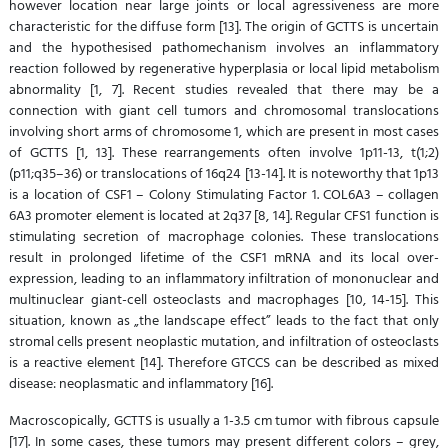
however location near large joints or local agressiveness are more
characteristic for the diffuse form [13]. The origin of GCTTS is uncertain
and the hypothesised pathomechanism involves an inflammatory
reaction followed by regenerative hyperplasia or local lipid metabolism
abnormality [1, 7]. Recent studies revealed that there may be a
connection with giant cell tumors and chromosomal translocations
involving short arms of chromosome 1, which are present in most cases
of GCTTS [1, 13]. These rearrangements often involve 1p11-13, t(1;2)
(p11;q35–36) or translocations of 16q24 [13-14]. It is noteworthy that 1p13
is a location of CSF1 – Colony Stimulating Factor 1. COL6A3 – collagen
6A3 promoter element is located at 2q37 [8, 14]. Regular CFS1 function is
stimulating secretion of macrophage colonies. These translocations
result in prolonged lifetime of the CSF1 mRNA and its local over-
expression, leading to an inflammatory infiltration of mononuclear and
multinuclear giant-cell osteoclasts and macrophages [10, 14-15]. This
situation, known as „the landscape effect” leads to the fact that only
stromal cells present neoplastic mutation, and infiltration of osteoclasts
is a reactive element [14]. Therefore GTCCS can be described as mixed
disease: neoplasmatic and inflammatory [16].
Macroscopically, GCTTS is usually a 1-3.5 cm tumor with fibrous capsule
[17]. In some cases, these tumors may present different colors – grey,