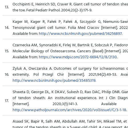
Occhipinti E, Heinrich SD, Craver R. Giant cell tumor of tendon shea
13.
the toe. Fetal Pediatr Pathol. 2004;23(2-3):171-9.
Kager M, Kager R, Fałek P, Fałek A, Szczypiór G, Niemunis-Sawic
14.
Tenosynovial giant cell tumor. Folia Med Cracov [Internet]. 2022;
Available from:
http://www.ncbi.nlm.nih.gov/pubmed/36256897
.
Czarnecka AM, Synoradzki K, Firlej W, Bartnik E, Sobczuk P, Fiedorow
15.
Molecular Biology of Osteosarcoma. Cancers (Basel) [Internet]. 202
Available from:
https://www.mdpi.com/2072-6694/12/8/2130
.
Żyluk A, Owczarska A. Outcomes of surgery for schwannomas o
16.
extremity. Pol Przegl Chir [Internet]. 2021;94(2):49-53. Ava
http://www.ncbi.nlm.nih.gov/pubmed/35485319
.
Shweta D, George DL, K DKAV, Sukesh D, Rao DAC, Philip DNR. Gian
of tendon sheath: An institutional experience. Int J Clin Diagn
17.
[Internet]. 2020;3(1):141-3. Availabl
http://www.patholjournal.com/archives/2020/vol3issue1/C/3-1-18
.
Asaad SK, Bapir R, Salh AM, Abdullah AM, Tahir SH, Mikael TM, et a
tumor of the tendon sheath in a 5-year-old child; A case report. 