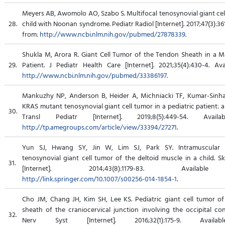
Meyers AB, Awomolo AO, Szabo S. Multifocal tenosynovial giant cel
28.
child with Noonan syndrome. Pediatr Radiol [Internet]. 2017;47(3):361
from:
http://www.ncbi.nlm.nih.gov/pubmed/27878339
.
Shukla M, Arora R. Giant Cell Tumor of the Tendon Sheath in a Ma
29.
Patient. J Pediatr Health Care [Internet]. 2021;35(4):430-4. Ava
http://www.ncbi.nlm.nih.gov/pubmed/33386197
.
Mankuzhy NP, Anderson B, Heider A, Michniacki TF, Kumar-Sinh
KRAS mutant tenosynovial giant cell tumor in a pediatric patient: a
30.
Transl Pediatr [Internet]. 2019;8(5):449-54. Avail
http://tp.amegroups.com/article/view/33394/27271
.
Yun SJ, Hwang SY, Jin W, Lim SJ, Park SY. Intramuscular d
tenosynovial giant cell tumor of the deltoid muscle in a child. Sk
31.
[Internet]. 2014;43(8):1179-83. Availab
http://link.springer.com/10.1007/s00256-014-1854-1
.
Cho JM, Chang JH, Kim SH, Lee KS. Pediatric giant cell tumor o
sheath of the craniocervical junction involving the occipital con
32.
Nerv Syst [Internet]. 2016;32(1):175-9. Availa