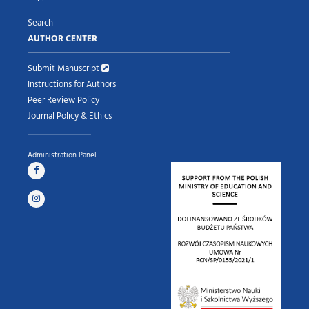
Search
AUTHOR CENTER
Submit Manuscript
Instructions for Authors
Peer Review Policy
Journal Policy & Ethics
Administration Panel