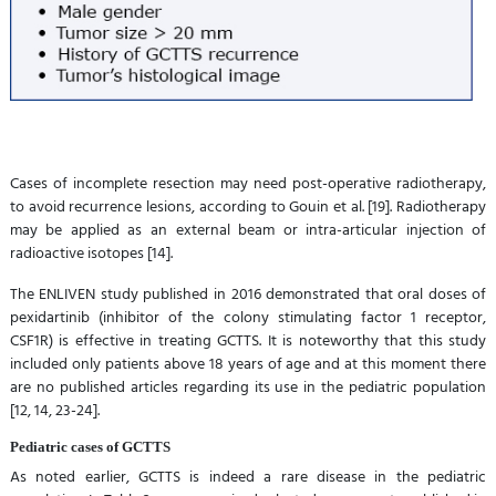
Cases of incomplete resection may need post-operative radiotherapy,
to avoid recurrence lesions, according to Gouin et al. [19]. Radiotherapy
may be applied as an external beam or intra-articular injection of
radioactive isotopes [14].
The ENLIVEN study published in 2016 demonstrated that oral doses of
pexidartinib (inhibitor of the colony stimulating factor 1 receptor,
CSF1R) is effective in treating GCTTS. It is noteworthy that this study
included only patients above 18 years of age and at this moment there
are no published articles regarding its use in the pediatric population
[12, 14, 23-24].
Pediatric cases of GCTTS
As noted earlier, GCTTS is indeed a rare disease in the pediatric