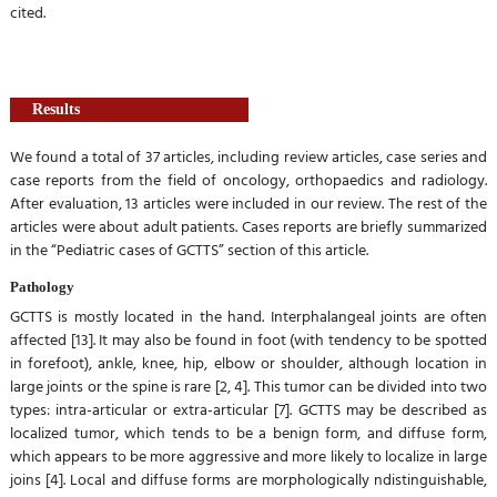
cited.
Results
We found a total of 37 articles, including review articles, case series and
case reports from the field of oncology, orthopaedics and radiology.
After evaluation, 13 articles were included in our review. The rest of the
articles were about adult patients. Cases reports are briefly summarized
in the “Pediatric cases of GCTTS” section of this article.
Pathology
GCTTS is mostly located in the hand. Interphalangeal joints are often
affected [13]. It may also be found in foot (with tendency to be spotted
in forefoot), ankle, knee, hip, elbow or shoulder, although location in
large joints or the spine is rare [2, 4]. This tumor can be divided into two
types: intra-articular or extra-articular [7]. GCTTS may be described as
localized tumor, which tends to be a benign form, and diffuse form,
which appears to be more aggressive and more likely to localize in large
joins [4]. Local and diffuse forms are morphologically ndistinguishable,