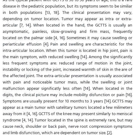
disease in the pediatric population, but its symptoms seem to be similiar
in both populations [13, 18]. The clinical presentation may vary,
depending on tumor location. Tumor may appear as intra or extra-
articular [7, 14]. When located in the hand, the GCTTS is usually an
asymptomatic, painless, slow-growing and firm mass, frequently
located on the palmar side [4, 16]. Sometimes it may cause swelling or
periarticular effusion [4]. Pain and swelling are characteristic for the
intra-articular location. When this tumor is located in hip joint, pain is
the main symptom, with reduced swelling [14]. Among the significantly
less frequent symptoms are: reduced range of motion in the joint,
instability or locking of the joint, increased warmth of skin in the are of
the affected joint. The extra-articular presentation is usually associated
with pain and noticeable tumor mass, while the swelling or joint
malfunction appear significatly less often [14]. When located in the
digits, the clinical picture may include mobility disfunction or pain [16].
Symptoms are usually present for 10 months to 3 years [14]. GCTTS may
appear as a main tumor with satelitary tumors located a few milimeters
away from it [4, 16]. GCTTS of the knee may present similarly to meniscal
syndrome [4, 14]. Tumor located in the spine is extremely rare, but may
cause neck, shoulder or back pain, nerve root compression symptoms
and limb disfunction, which are dependent on tumor size. [2].