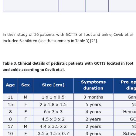
In their study of 26 patients with GCTTS of foot and ankle, Cevik et al.
included 6 children (see the summary in Table 3) [23].
Table 3. Clinical details of pediatric patients with GCTTS located in foot
and ankle according to Cevik et al.