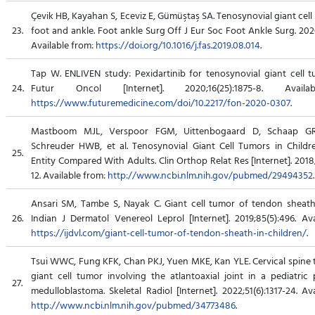
Çevik HB, Kayahan S, Eceviz E, Gümüştaş SA. Tenosynovial giant cell
23.
foot and ankle. Foot ankle Surg Off J Eur Soc Foot Ankle Surg. 2020
Available from:
https://doi.org/10.1016/j.fas.2019.08.014
.
Tap W. ENLIVEN study: Pexidartinib for tenosynovial giant cell t
24.
Futur Oncol [Internet]. 2020;16(25):1875-8. Avail
https://www.futuremedicine.com/doi/10.2217/fon-2020-0307
.
Mastboom MJL, Verspoor FGM, Uittenbogaard D, Schaap GR
Schreuder HWB, et al. Tenosynovial Giant Cell Tumors in Childre
25.
Entity Compared With Adults. Clin Orthop Relat Res [Internet]. 2018
12. Available from:
http://www.ncbi.nlm.nih.gov/pubmed/29494352
.
Ansari SM, Tambe S, Nayak C. Giant cell tumor of tendon sheath 
26.
Indian J Dermatol Venereol Leprol [Internet]. 2019;85(5):496. Ava
https://ijdvl.com/giant-cell-tumor-of-tendon-sheath-in-children/
.
Tsui WWC, Fung KFK, Chan PKJ, Yuen MKE, Kan YLE. Cervical spine 
giant cell tumor involving the atlantoaxial joint in a pediatric 
27.
medulloblastoma. Skeletal Radiol [Internet]. 2022;51(6):1317-24. Av
http://www.ncbi.nlm.nih.gov/pubmed/34773486
.