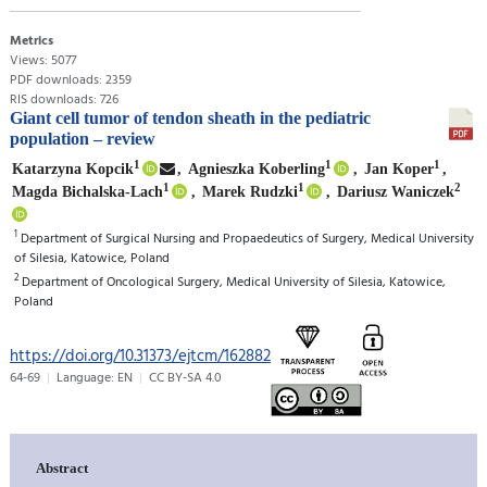
Metrics
Views: 5077
PDF downloads: 2359
RIS downloads: 726
Giant cell tumor of tendon sheath in the pediatric
population – review
1
1
1
Katarzyna Kopcik
,
Agnieszka Koberling
,
Jan Koper
,
1
1
2
Magda Bichalska-Lach
,
Marek Rudzki
,
Dariusz Waniczek
1
Department of Surgical Nursing and Propaedeutics of Surgery, Medical University
of Silesia, Katowice, Poland
2
Department of Oncological Surgery, Medical University of Silesia, Katowice,
Poland
https://doi.org/10.31373/ejtcm/162882
64-69
Language: EN
CC BY-SA 4.0
Abstract