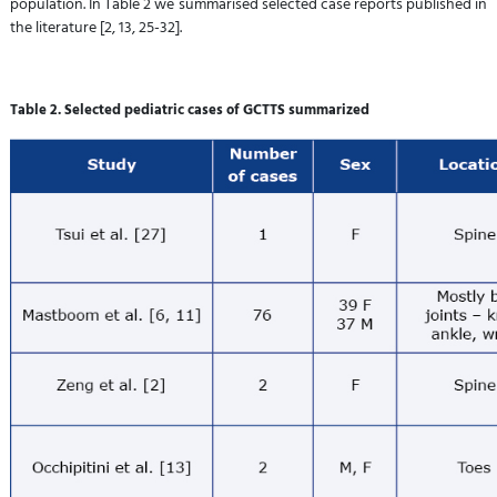
population. In Table 2 we summarised selected case reports published in
the literature [2, 13, 25-32].
Table 2. Selected pediatric cases of GCTTS summarized