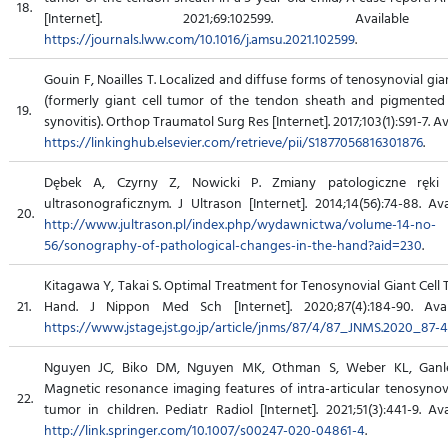
18.
[Internet]. 2021;69:102599. Availabl
https://journals.lww.com/10.1016/j.amsu.2021.102599
.
Gouin F, Noailles T. Localized and diffuse forms of tenosynovial gia
(formerly giant cell tumor of the tendon sheath and pigmented 
19.
synovitis). Orthop Traumatol Surg Res [Internet]. 2017;103(1):S91-7. Av
https://linkinghub.elsevier.com/retrieve/pii/S1877056816301876
.
Dębek A, Czyrny Z, Nowicki P. Zmiany patologiczne ręki
ultrasonograficznym. J Ultrason [Internet]. 2014;14(56):74-88. Av
20.
http://www.jultrason.pl/index.php/wydawnictwa/volume-14-no-
56/sonography-of-pathological-changes-in-the-hand?aid=230
.
Kitagawa Y, Takai S. Optimal Treatment for Tenosynovial Giant Cell
21.
Hand. J Nippon Med Sch [Internet]. 2020;87(4):184-90. Avai
https://www.jstage.jst.go.jp/article/jnms/87/4/87_JNMS.2020_87-4
Nguyen JC, Biko DM, Nguyen MK, Othman S, Weber KL, Ganley
Magnetic resonance imaging features of intra-articular tenosynovi
22.
tumor in children. Pediatr Radiol [Internet]. 2021;51(3):441-9. Av
http://link.springer.com/10.1007/s00247-020-04861-4
.