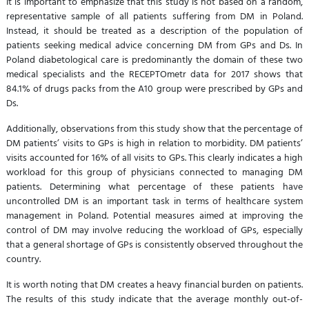
It is important to emphasize that this study is not based on a random,
representative sample of all patients suffering from DM in Poland.
Instead, it should be treated as a description of the population of
patients seeking medical advice concerning DM from GPs and Ds. In
Poland diabetological care is predominantly the domain of these two
medical specialists and the RECEPTOmetr data for 2017 shows that
84.1% of drugs packs from the A10 group were prescribed by GPs and
Ds.
Additionally, observations from this study show that the percentage of
DM patients’ visits to GPs is high in relation to morbidity. DM patients’
visits accounted for 16% of all visits to GPs. This clearly indicates a high
workload for this group of physicians connected to managing DM
patients. Determining what percentage of these patients have
uncontrolled DM is an important task in terms of healthcare system
management in Poland. Potential measures aimed at improving the
control of DM may involve reducing the workload of GPs, especially
that a general shortage of GPs is consistently observed throughout the
country.
It is worth noting that DM creates a heavy financial burden on patients.
The results of this study indicate that the average monthly out-of-