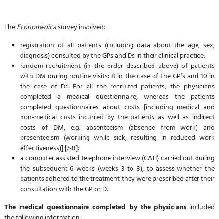
The
Economedica
survey involved:
registration of all patients (including data about the age, sex,
diagnosis) consulted by the GPs and Ds in their clinical practice;
random recruitment (in the order described above) of patients
with DM during routine visits: 8 in the case of the GP’s and 10 in
the case of Ds. For all the recruited patients, the physicians
completed a medical questionnaire, whereas the patients
completed questionnaires about costs [including medical and
non-medical costs incurred by the patients as well as indirect
costs of DM, e.g. absenteeism (absence from work) and
presenteeism (working while sick, resulting in reduced work
effectiveness)] [7-8];
a computer assisted telephone interview (CATI) carried out during
the subsequent 6 weeks (weeks 3 to 8), to assess whether the
patients adhered to the treatment they were prescribed after their
consultation with the GP or D.
The medical questionnaire completed by the physicians
included
the following information: