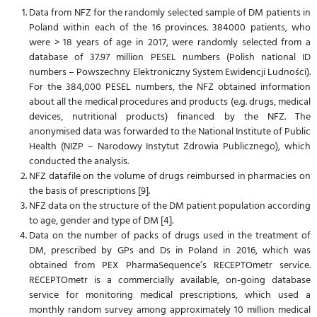
Data from NFZ for the randomly selected sample of DM patients in
Poland within each of the 16 provinces. 384000 patients, who
were > 18 years of age in 2017, were randomly selected from a
database of 37.97 million PESEL numbers (Polish national ID
numbers – Powszechny Elektroniczny System Ewidencji Ludności).
For the 384,000 PESEL numbers, the NFZ obtained information
about all the medical procedures and products (e.g. drugs, medical
devices, nutritional products) financed by the NFZ. The
anonymised data was forwarded to the National Institute of Public
Health (NIZP – Narodowy Instytut Zdrowia Publicznego), which
conducted the analysis.
NFZ datafile on the volume of drugs reimbursed in pharmacies on
the basis of prescriptions [9].
NFZ data on the structure of the DM patient population according
to age, gender and type of DM [4].
Data on the number of packs of drugs used in the treatment of
DM, prescribed by GPs and Ds in Poland in 2016, which was
obtained from PEX PharmaSequence’s RECEPTOmetr service.
RECEPTOmetr is a commercially available, on-going database
service for monitoring medical prescriptions, which used a
monthly random survey among approximately 10 million medical