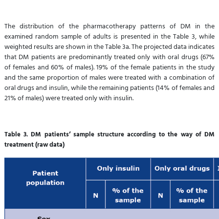
The distribution of the pharmacotherapy patterns of DM in the
examined random sample of adults is presented in the Table 3, while
weighted results are shown in the Table 3a. The projected data indicates
that DM patients are predominantly treated only with oral drugs (67%
of females and 60% of males). 19% of the female patients in the study
and the same proportion of males were treated with a combination of
oral drugs and insulin, while the remaining patients (14% of females and
21% of males) were treated only with insulin.
Table 3. DM patients’ sample structure according to the way of DM
treatment (raw data)