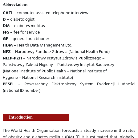
Abbreviations
CATI
– computer assisted telephone interview
D
– diabetologist
DM
– diabetes mellitus
FFS
– fee for service
GP
– general practitioner
HDM
– Health Data Management Ltd.
NFZ
– Narodowy Fundusz Zdrowia (National Health Fund)
NIZP-PZH
– Narodowy Instytut Zdrowia Publicznego –
Państwowy Zakład Higieny – Państwowy Instytut Badawczy
(National Institute of Public Health – National Institute of
Hygiene – National Research Institute)
PESEL
– Powszechny Elektroniczny System Ewidencji Ludności
(national ID number)
Introduction
The World Health Organisation forecasts a steady increase in the rates
of obesity and diabetes mellitus (DM) [1]. It is estimated that, globally,