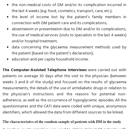
the non-medical costs of DM and/or its complication incurred in
the last 4 weeks (e.g. food, cosmetics, transport, care, etc.);
the level of income lost by the patient’s family members in
connection with DM patient care and its complications;
absenteeism or presenteeism due to DM and/or its complications,
the use of medical services (visits to specialists in the last 4 weeks)
and/or hospital treatment;
data concerning the glycaemia measurement methods used by
the patient (based on the patient’s declaration);
education and per capita household income.
The Computer-Assisted Telephone Interviews
were carried out with
patients on average 30 days after the visit to the physician (between
weeks 3 and 8 of the study) and focused on the results of glycaemia
measurements, the details of the use of antidiabetic drugs in relation to
the physician’s instructions and the reasons for potential non-
adherence, as well as the occurrence of hypoglycemic episodes. All the
questionnaires and the CATI data were coded with unique, anonymous
identifiers, which allowed the data from different sources to be linked.
The characteristics of the random sample of patients with DM in the study