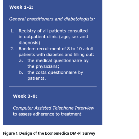
Figure 1. Design of the Economedica DM-Pl Survey