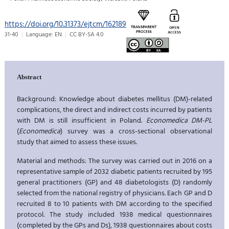
https://doi.org/10.31373/ejtcm/162189
31-40
Language: EN
CC BY-SA 4.0
Abstract
Background: Knowledge about diabetes mellitus (DM)-related
complications, the direct and indirect costs incurred by patients
with DM is still insufficient in Poland.
Economedica DM-PL
(
Economedica
) survey was a cross-sectional observational
study that aimed to assess these issues.
Material and methods: The survey was carried out in 2016 on a
representative sample of 2032 diabetic patients recruited by 195
general practitioners (GP) and 48 diabetologists (D) randomly
selected from the national registry of physicians. Each GP and D
recruited 8 to 10 patients with DM according to the specified
protocol. The study included 1938 medical questionnaires
(completed by the GPs and Ds), 1938 questionnaires about costs