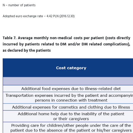
N – number of patients
Adopted euro exchange rate – 4.42 PLN (2016.12.30)
Table 7. Average monthly non-medical costs per patient (costs directly
incurred by patients related to DM and/or DM related complications),
as declared by the patients