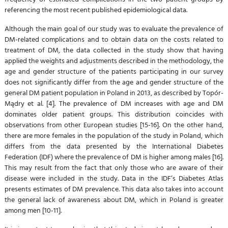
referencing the most recent published epidemiological data.
Although the main goal of our study was to evaluate the prevalence of
DM-related complications and to obtain data on the costs related to
treatment of DM, the data collected in the study show that having
applied the weights and adjustments described in the methodology, the
age and gender structure of the patients participating in our survey
does not significantly differ from the age and gender structure of the
general DM patient population in Poland in 2013, as described by Topór-
Mądry et al. [4]. The prevalence of DM increases with age and DM
dominates older patient groups. This distribution coincides with
observations from other European studies [15-16]. On the other hand,
there are more females in the population of the study in Poland, which
differs from the data presented by the International Diabetes
Federation (IDF) where the prevalence of DM is higher among males [16].
This may result from the fact that only those who are aware of their
disease were included in the study. Data in the IDF’s Diabetes Atlas
presents estimates of DM prevalence. This data also takes into account
the general lack of awareness about DM, which in Poland is greater
among men [10-11].