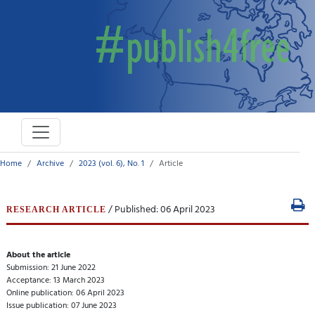
Home
Archive
2023 (vol. 6), No. 1
Article
/ Published: 06 April 2023
RESEARCH ARTICLE
About the article
Submission: 21 June 2022
Acceptance: 13 March 2023
Online publication: 06 April 2023
Issue publication: 07 June 2023