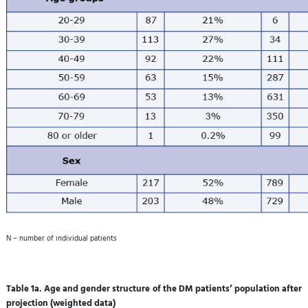
N – number of individual patients
Table 1a. Age and gender structure of the DM patients’ population after
projection (weighted data)