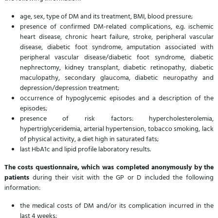
age, sex, type of DM and its treatment, BMI, blood pressure;
presence of confirmed DM-related complications, e.g. ischemic
heart disease, chronic heart failure, stroke, peripheral vascular
disease, diabetic foot syndrome, amputation associated with
peripheral vascular disease/diabetic foot syndrome, diabetic
nephrectomy, kidney transplant, diabetic retinopathy, diabetic
maculopathy, secondary glaucoma, diabetic neuropathy and
depression/depression treatment;
occurrence of hypoglycemic episodes and a description of the
episodes;
presence of risk factors: hypercholesterolemia,
hypertriglyceridemia, arterial hypertension, tobacco smoking, lack
of physical activity, a diet high in saturated fats;
last HbA1c and lipid profile laboratory results.
The costs questionnaire, which was completed anonymously by the
patients
during their visit with the GP or D included the following
information:
the medical costs of DM and/or its complication incurred in the
last 4 weeks;