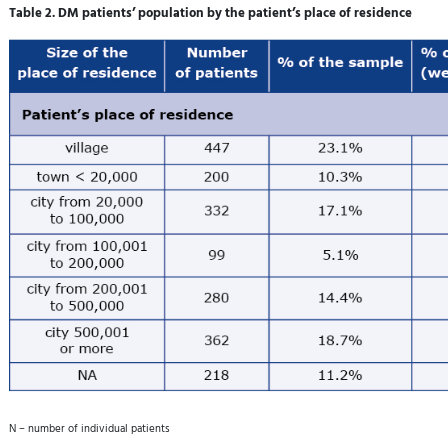
Table 2. DM patients’ population by the patient’s place of residence
N – number of individual patients