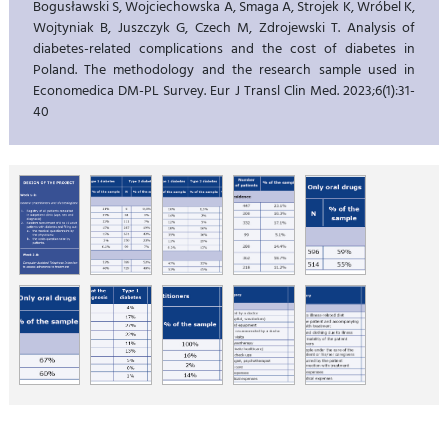
Bogusławski S, Wojciechowska A, Smaga A, Strojek K, Wróbel K,
Wojtyniak B, Juszczyk G, Czech M, Zdrojewski T. Analysis of
diabetes-related complications and the cost of diabetes in
Poland. The methodology and the research sample used in
Economedica DM-PL Survey. Eur J Transl Clin Med. 2023;6(1):31-
40