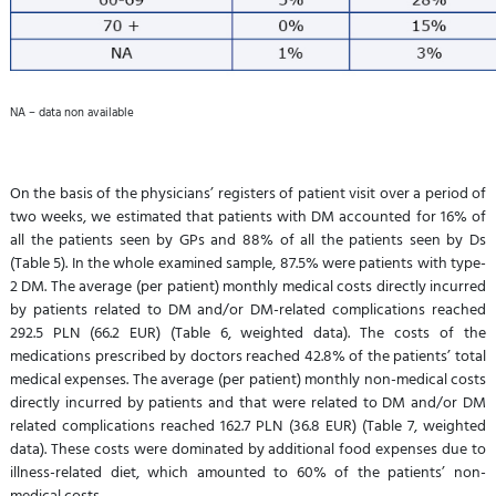
NA – data non available
On the basis of the physicians’ registers of patient visit over a period of
two weeks, we estimated that patients with DM accounted for 16% of
all the patients seen by GPs and 88% of all the patients seen by Ds
(Table 5). In the whole examined sample, 87.5% were patients with type-
2 DM. The average (per patient) monthly medical costs directly incurred
by patients related to DM and/or DM-related complications reached
292.5 PLN (66.2 EUR) (Table 6, weighted data). The costs of the
medications prescribed by doctors reached 42.8% of the patients’ total
medical expenses. The average (per patient) monthly non-medical costs
directly incurred by patients and that were related to DM and/or DM
related complications reached 162.7 PLN (36.8 EUR) (Table 7, weighted
data). These costs were dominated by additional food expenses due to
illness-related diet, which amounted to 60% of the patients’ non-
medical costs.