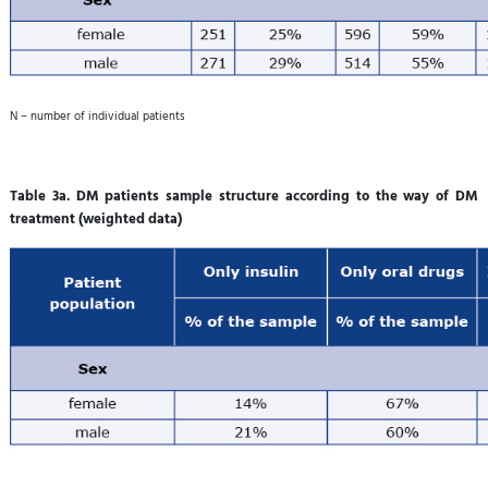
N – number of individual patients
Table 3a. DM patients sample structure according to the way of DM
treatment (weighted data)