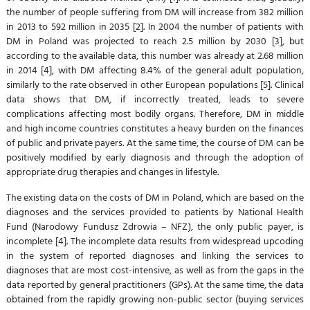
the number of people suffering from DM will increase from 382 million
in 2013 to 592 million in 2035 [2]. In 2004 the number of patients with
DM in Poland was projected to reach 2.5 million by 2030 [3], but
according to the available data, this number was already at 2.68 million
in 2014 [4], with DM affecting 8.4% of the general adult population,
similarly to the rate observed in other European populations [5]. Clinical
data shows that DM, if incorrectly treated, leads to severe
complications affecting most bodily organs. Therefore, DM in middle
and high income countries constitutes a heavy burden on the finances
of public and private payers. At the same time, the course of DM can be
positively modified by early diagnosis and through the adoption of
appropriate drug therapies and changes in lifestyle.
The existing data on the costs of DM in Poland, which are based on the
diagnoses and the services provided to patients by National Health
Fund (Narodowy Fundusz Zdrowia – NFZ), the only public payer, is
incomplete [4]. The incomplete data results from widespread upcoding
in the system of reported diagnoses and linking the services to
diagnoses that are most cost-intensive, as well as from the gaps in the
data reported by general practitioners (GPs). At the same time, the data
obtained from the rapidly growing non-public sector (buying services