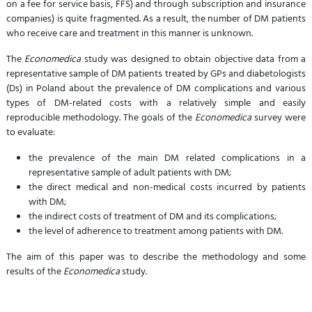
on a fee for service basis, FFS) and through subscription and insurance
companies) is quite fragmented. As a result, the number of DM patients
who receive care and treatment in this manner is unknown.
The
Economedica
study was designed to obtain objective data from a
representative sample of DM patients treated by GPs and diabetologists
(Ds) in Poland about the prevalence of DM complications and various
types of DM-related costs with a relatively simple and easily
reproducible methodology. The goals of the
Economedica
survey were
to evaluate:
the prevalence of the main DM related complications in a
representative sample of adult patients with DM;
the direct medical and non-medical costs incurred by patients
with DM;
the indirect costs of treatment of DM and its complications;
the level of adherence to treatment among patients with DM.
The aim of this paper was to describe the methodology and some
results of the
Economedica
study.