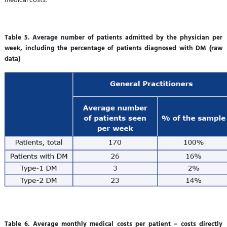
Table 5. Average number of patients admitted by the physician per
week, including the percentage of patients diagnosed with DM (raw
data)
Table 6. Average monthly medical costs per patient – costs directly