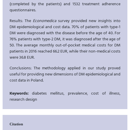
(completed by the patients) and 1532 treatment adherence
questionnaires.
Results: The
Economedica
survey provided new insights into
DM epidemiological and cost data. 70% of patients with type-1
DM were diagnosed with the disease before the age of 40. For
76% patients with type-2 DM, it was diagnosed after the age of
50. The average monthly out-of-pocket medical costs for DM
patients in 2016 reached 66.2 EUR, while their non-medical costs
were 36.8 EUR.
Conclusions: The methodology applied in our study proved
useful for providing new dimensions of DM epidemiological and
cost data in Poland.
Keywords:
diabetes mellitus, prevalence, cost of illness,
research design
Citation