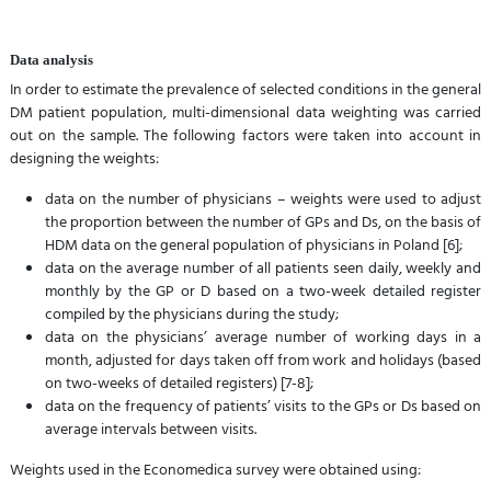
Data analysis
In order to estimate the prevalence of selected conditions in the general
DM patient population, multi-dimensional data weighting was carried
out on the sample. The following factors were taken into account in
designing the weights:
data on the number of physicians – weights were used to adjust
the proportion between the number of GPs and Ds, on the basis of
HDM data on the general population of physicians in Poland [6];
data on the average number of all patients seen daily, weekly and
monthly by the GP or D based on a two-week detailed register
compiled by the physicians during the study;
data on the physicians’ average number of working days in a
month, adjusted for days taken off from work and holidays (based
on two-weeks of detailed registers) [7-8];
data on the frequency of patients’ visits to the GPs or Ds based on
average intervals between visits.
Weights used in the Economedica survey were obtained using: