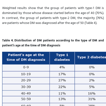
Weighted results show that the group of patients with type-1 DM is
dominated by those whose disease started before the age of 40 (70%).
In contrast, the group of patients with type-2 DM, the majority (76%)
are patients whose DM was diagnosed after the age of 50 (Table 4).
Table 4. Distribution of DM patients according to the type of DM and
patient’s age at the time of DM diagnosis