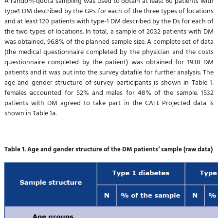
A random-quota sampling was used to obtain at least 60 patients with
type1 DM described by the GPs for each of the three types of locations
and at least 120 patients with type-1 DM described by the Ds for each of
the two types of locations. In total, a sample of 2032 patients with DM
was obtained, 96.8% of the planned sample size. A complete set of data
(the medical questionnaire completed by the physician and the costs
questionnaire completed by the patient) was obtained for 1938 DM
patients and it was put into the survey datafile for further analysis. The
age and gender structure of survey participants is shown in Table 1:
females accounted for 52% and males for 48% of the sample. 1532
patients with DM agreed to take part in the CATI. Projected data is
shown in Table 1a.
Table 1. Age and gender structure of the DM patients’ sample (raw data)