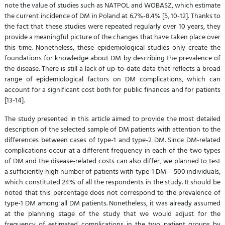
note the value of studies such as NATPOL and WOBASZ, which estimate
the current incidence of DM in Poland at 6.7%-8.4% [5, 10-12]. Thanks to
the fact that these studies were repeated regularly over 10 years, they
provide a meaningful picture of the changes that have taken place over
this time. Nonetheless, these epidemiological studies only create the
foundations for knowledge about DM by describing the prevalence of
the disease. There is still a lack of up-to-date data that reflects a broad
range of epidemiological factors on DM complications, which can
account for a significant cost both for public finances and for patients
[13-14].
The study presented in this article aimed to provide the most detailed
description of the selected sample of DM patients with attention to the
differences between cases of type-1 and type-2 DM. Since DM-related
complications occur at a different frequency in each of the two types
of DM and the disease-related costs can also differ, we planned to test
a sufficiently high number of patients with type-1 DM – 500 individuals,
which constituted 24% of all the respondents in the study. It should be
noted that this percentage does not correspond to the prevalence of
type-1 DM among all DM patients. Nonetheless, it was already assumed
at the planning stage of the study that we would adjust for the
frequency of estimated complications in the two patient groups by