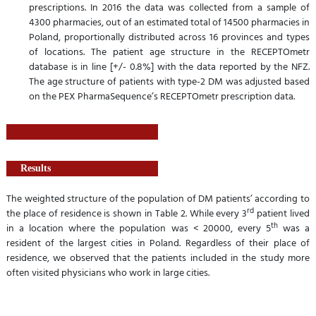
prescriptions. In 2016 the data was collected from a sample of
4300 pharmacies, out of an estimated total of 14500 pharmacies in
Poland, proportionally distributed across 16 provinces and types
of locations. The patient age structure in the RECEPTOmetr
database is in line [+/- 0.8%] with the data reported by the NFZ.
The age structure of patients with type-2 DM was adjusted based
on the PEX PharmaSequence’s RECEPTOmetr prescription data.
Results
The weighted structure of the population of DM patients’ according to
rd
the place of residence is shown in Table 2. While every 3
patient lived
th
in a location where the population was < 20000, every 5
was a
resident of the largest cities in Poland. Regardless of their place of
residence, we observed that the patients included in the study more
often visited physicians who work in large cities.