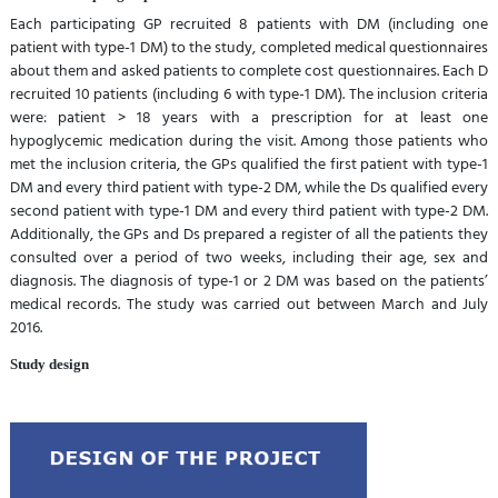
Each participating GP recruited 8 patients with DM (including one
patient with type-1 DM) to the study, completed medical questionnaires
about them and asked patients to complete cost questionnaires. Each D
recruited 10 patients (including 6 with type-1 DM). The inclusion criteria
were: patient > 18 years with a prescription for at least one
hypoglycemic medication during the visit. Among those patients who
met the inclusion criteria, the GPs qualified the first patient with type-1
DM and every third patient with type-2 DM, while the Ds qualified every
second patient with type-1 DM and every third patient with type-2 DM.
Additionally, the GPs and Ds prepared a register of all the patients they
consulted over a period of two weeks, including their age, sex and
diagnosis. The diagnosis of type-1 or 2 DM was based on the patients’
medical records. The study was carried out between March and July
2016.
Study design