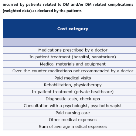
incurred by patients related to DM and/or DM related complications
(weighted data) as declared by the patients