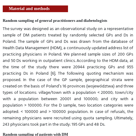
Material and methods
Random sampling of general practitioners and diabetologists
The survey was designed as an observational study on a representative
sample of DM patients treated by randomly selected GPs and Ds in
Poland. The sample of GPs and Ds was drawn from the database of
Health Data Management (HDM), a continuously updated address list of
practicing physicians in Poland. We planned sample sizes of 200 GPs
and 50 Ds working in outpatient clinics. According to the HDM data, at
the time of the study there were 20944 practicing GPs and 955
practicing Ds in Poland [6]. The following quoting mechanism was
proposed. In the case of the GP sample, geographical strata were
created on the basis of Poland’s 16 provinces (województwa) and three
types of locations: village/town with a population < 20000; town/city
with a population between 20001 and 100000; and city with a
population > 100000. For the D sample, two location categories were
adopted: < 100000 and > 100000 population. In case of refusals, the
remaining physicians were recruited using quota sampling. Ultimately,
243 physicians took part in the study: 195 GPs and 48 Ds.
Random sampling of patients with DM