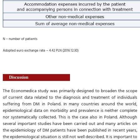
N – number of patients
Adopted euro exchange rate – 4.42 PLN (2016.12.30)
Discussion
The Economedica study was primarily designed to broaden the scope
of current data related to the diagnosis and treatment of individuals
suffering from DM in Poland. In many countries around the world,
epidemiological data on morbidity and prevalence is neither complete
nor systematically collected. This is the case also in Poland. Although
several important studies have been carried out and many articles on
the epidemiology of DM patients have been published in recent years,
the epidemiological situation is still not well described. It is important to