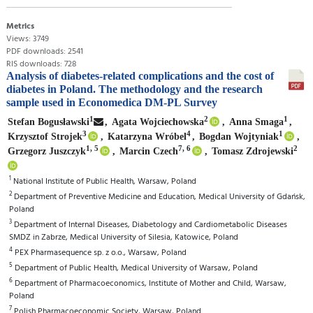
Metrics
Views: 3749
PDF downloads: 2541
RIS downloads: 728
Analysis of diabetes-related complications and the cost of
diabetes in Poland. The methodology and the research
sample used in Economedica DM-PL Survey
1
2
1
Stefan Bogusławski
,
Agata Wojciechowska
,
Anna Smaga
,
3
4
1
Krzysztof Strojek
,
Katarzyna Wróbel
,
Bogdan Wojtyniak
,
1, 5
7, 6
2
Grzegorz Juszczyk
,
Marcin Czech
,
Tomasz Zdrojewski
1
National Institute of Public Health, Warsaw, Poland
2
Department of Preventive Medicine and Education, Medical University of Gdańsk,
Poland
3
Department of Internal Diseases, Diabetology and Cardiometabolic Diseases
SMDZ in Zabrze, Medical University of Silesia, Katowice, Poland
4
PEX Pharmasequence sp. z o.o., Warsaw, Poland
5
Department of Public Health, Medical University of Warsaw, Poland
6
Department of Pharmacoeconomics, Institute of Mother and Child, Warsaw,
Poland
7
Polish Pharmacoeconomic Society, Warsaw, Poland