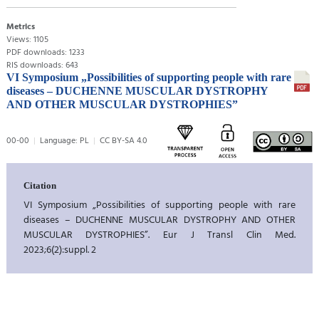
Metrics
Views: 1105
PDF downloads: 1233
RIS downloads: 643
VI Symposium „Possibilities of supporting people with rare
diseases – DUCHENNE MUSCULAR DYSTROPHY
AND OTHER MUSCULAR DYSTROPHIES”
00-00
Language: PL
CC BY-SA 4.0
Citation
VI Symposium „Possibilities of supporting people with rare
diseases – DUCHENNE MUSCULAR DYSTROPHY AND OTHER
MUSCULAR DYSTROPHIES”. Eur J Transl Clin Med.
2023;6(2):suppl. 2