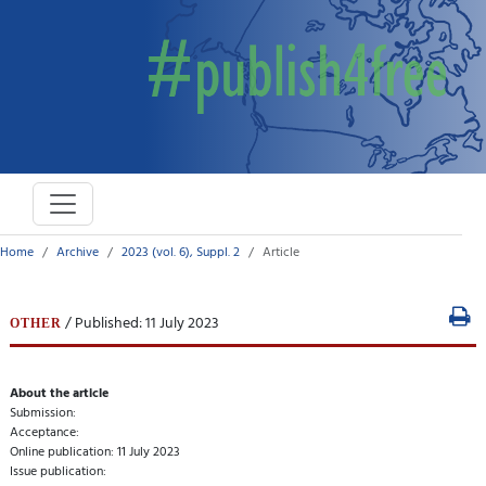
Home
Archive
2023 (vol. 6), Suppl. 2
Article
/ Published: 11 July 2023
OTHER
About the article
Submission:
Acceptance:
Online publication: 11 July 2023
Issue publication: