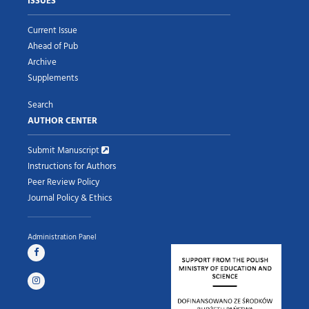
ISSUES
Current Issue
Ahead of Pub
Archive
Supplements
Search
AUTHOR CENTER
Submit Manuscript
Instructions for Authors
Peer Review Policy
Journal Policy & Ethics
Administration Panel