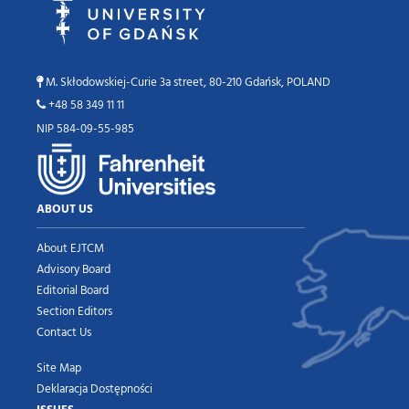
M. Skłodowskiej-Curie 3a street, 80-210 Gdańsk, POLAND
+48 58 349 11 11
NIP 584-09-55-985
ABOUT US
About EJTCM
Advisory Board
Editorial Board
Section Editors
Contact Us
Site Map
Deklaracja Dostępności