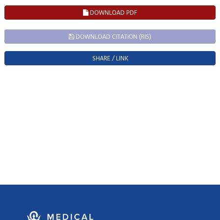
DOWNLOAD PDF
DOWNLOAD CITATION (RIS)
SHARE / LINK