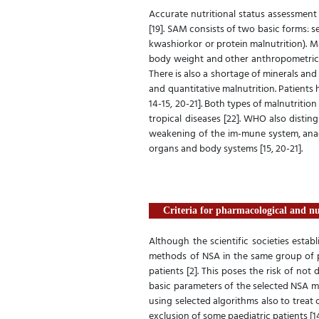
Accurate nutritional status assessment 
[19]. SAM consists of two basic forms: 
kwashiorkor or protein malnutrition). M
body weight and other anthropometric a
There is also a shortage of minerals and 
and quantitative malnutrition. Patients 
14-15, 20-21]. Both types of malnutritio
tropical diseases [22]. WHO also disti
weakening of the im-mune system, anaem
organs and body systems [15, 20-21].
Criteria for pharmacological and n
Although the scientific societies establ
methods of NSA in the same group of pa
patients [2]. This poses the risk of no
basic parameters of the selected NSA m
using selected algorithms also to trea
exclusion of some paediatric patients [14