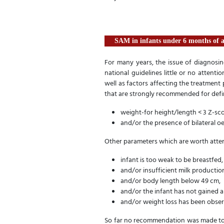
SAM in infants under 6 months of 
For many years, the issue of diagnosi
national guidelines little or no attenti
well as factors affecting the treatment p
that are strongly recommended for defi
weight-for height/length < 3 Z-s
and/or the presence of bilateral 
Other parameters which are worth atte
infant is too weak to be breastfed,
and/or insufficient milk productio
and/or body length below 49 cm,
and/or the infant has not gained 
and/or weight loss has been obser
So far no recommendation was made to 