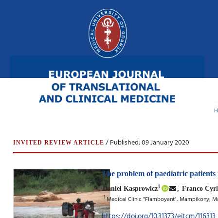
H
/ Published: 09 January 2020
INVITED REVIEW ARTICLE
The problem of paediatric patients
1
Daniel Kasprowicz
,
Franco Cyri
1
Medical Clinic "Flamboyant", Mampikony, 
https://doi.org/10.31373/ejtcm/116313