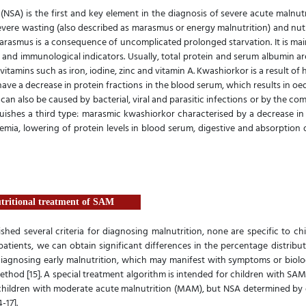
(NSA) is the first and key element in the diagnosis of severe acute malnutr
severe wasting (also described as marasmus or energy malnutrition) and nut
arasmus is a consequence of uncomplicated prolonged starvation. It is mai
nd immunological indicators. Usually, total protein and serum albumin are
vitamins such as iron, iodine, zinc and vitamin A. Kwashiorkor is a result of
have a decrease in protein fractions in the blood serum, which results in o
n can also be caused by bacterial, viral and parasitic infections or by the 
nguishes a third type: marasmic kwashiorkor characterised by a decrease in
ia, lowering of protein levels in blood serum, digestive and absorption d
utritional treatment of SAM
ished several criteria for diagnosing malnutrition, none are specific to ch
tients, we can obtain significant differences in the percentage distribu
t diagnosing early malnutrition, which may manifest with symptoms or biol
ethod [15]. A special treatment algorithm is intended for children with 
t children with moderate acute malnutrition (MAM), but NSA determined by 
-17].