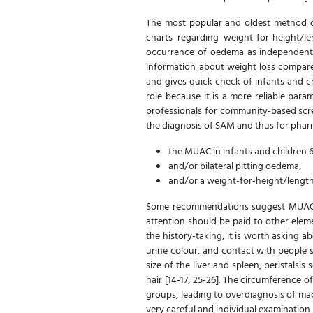
The most popular and oldest method of
charts regarding weight-for-height
occurrence of oedema as independent d
information about weight loss compare
and gives quick check of infants and c
role because it is a more reliable par
professionals for community-based scr
the diagnosis of SAM and thus for pharm
the MUAC in infants and children 
and/or bilateral pitting oedema,
and/or a weight-for-height/lengt
Some recommendations suggest MUAC < 
attention should be paid to other elem
the history-taking, it is worth asking a
urine colour, and contact with people su
size of the liver and spleen, peristalsi
hair [14-17, 25-26]. The circumference o
groups, leading to overdiagnosis of ma
very careful and individual examination i