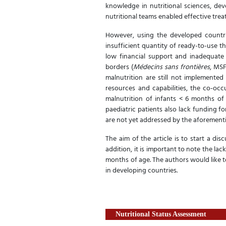
knowledge in nutritional sciences, deve
nutritional teams enabled effective trea
However, using the developed countrie
insufficient quantity of ready-to-use t
low financial support and inadequate
borders (
Médecins sans frontières
, MSF
malnutrition are still not implemented
resources and capabilities, the co-occ
malnutrition of infants < 6 months of 
paediatric patients also lack funding fo
are not yet addressed by the aforement
The aim of the article is to start a di
addition, it is important to note the lac
months of age. The authors would like t
in developing countries.
Nutritional Status Assessment