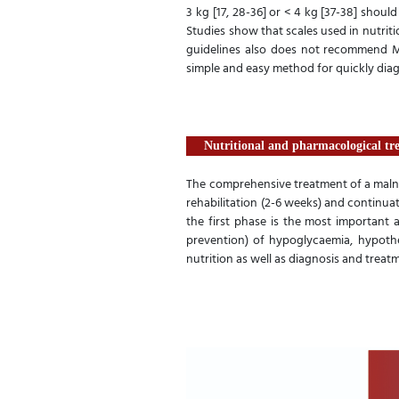
3 kg [17, 28-36] or < 4 kg [37-38] shou
Studies show that scales used in nutriti
guidelines also does not recommend M
simple and easy method for quickly dia
Nutritional and pharmacological tr
The comprehensive treatment of a malnour
rehabilitation (2-6 weeks) and continuat
the first phase is the most important 
prevention) of hypoglycaemia, hypother
nutrition as well as diagnosis and treatme