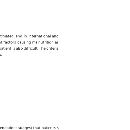
imated, and in international and
nt factors causing malnutrition as
ient is also difficult. The criteria
re:
ndations suggest that patients <