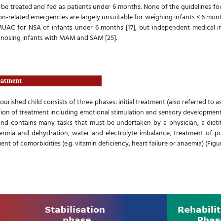
ld be treated and fed as patients under 6 months. None of the guidelines f
on-related emergencies are largely unsuitable for weighing infants < 6 mont
UAC for NSA of infants under 6 months [17], but independent medical i
gnosing infants with MAM and SAM [25].
eatment
ished child consists of three phases: initial treatment (also referred to as 
ion of treatment including emotional stimulation and sensory development of
and contains many tasks that must be undertaken by a physician, a dietiti
mia and dehydration, water and electrolyte imbalance, treatment of poss
nt of comorbidities (e.g. vitamin deficiency, heart failure or anaemia) (Figure 