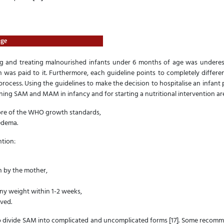
age
ng and treating malnourished infants under 6 months of age was underest
on was paid to it. Furthermore, each guideline points to completely differe
rocess. Using the guidelines to make the decision to hospitalise an infant pat
ning SAM and MAM in infancy and for starting a nutritional intervention a
core of the WHO growth standards,
oedema.
ntion:
n by the mother,
any weight within 1-2 weeks,
ved.
divide SAM into complicated and uncomplicated forms [17]. Some recomme