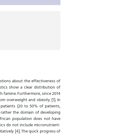
stions about the effectiveness of
tics show a clear distribution of
th famine. Furthermore, since 2014
om overweight and obesity [1]. In
 patients (20 to 50% of patients,
s rather the domain of developing
 African population does not have
tics do not include micronutrient-
atively [4]. The quick progress of