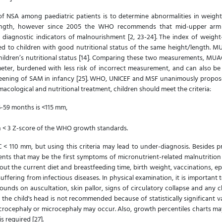
 NSA among paediatric patients is to determine abnormalities in weight
/length, however since 2005 the WHO recommends that mid-upper ar
iagnostic indicators of malnourishment [2, 23-24]. The index of weight-
d to children with good nutritional status of the same height/length. M
hildren’s nutritional status [14]. Comparing these two measurements, MU
ameter, burdened with less risk of incorrect measurement, and can also be
eening of SAM in infancy [25]. WHO, UNICEF and MSF unanimously propose 
acological and nutritional treatment, children should meet the criteria:
6-59 months is <115 mm,
h < 3 Z-score of the WHO growth standards.
110 mm, but using this criteria may lead to under-diagnosis. Besides 
ents that may be the first symptoms of micronutrient-related malnutrition
bout the current diet and breastfeeding time, birth weight, vaccinations, e
ffering from infectious diseases. In physical examination, it is important 
s sounds on auscultation, skin pallor, signs of circulatory collapse and any 
f the child's head is not recommended because of statistically significant 
crocephaly or microcephaly may occur. Also, growth percentiles charts may 
s required [27].