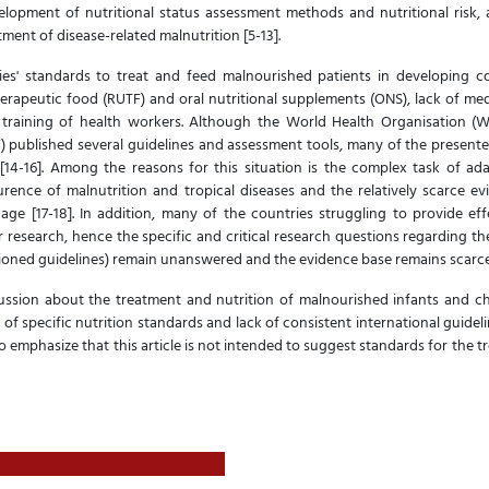
lopment of nutritional status assessment methods and nutritional risk, acc
tment of disease-related malnutrition [5-13].
s' standards to treat and feed malnourished patients in developing co
herapeutic food (RUTF) and oral nutritional supplements (ONS), lack of me
 training of health workers. Although the World Health Organisation (
) published several guidelines and assessment tools, many of the presente
 [14-16]. Among the reasons for this situation is the complex task of ada
urence of malnutrition and tropical diseases and the relatively scarce e
age [17-18]. In addition, many of the countries struggling to provide ef
r research, hence the specific and critical research questions regarding th
ioned guidelines) remain unanswered and the evidence base remains scarc
scussion about the treatment and nutrition of malnourished infants and ch
k of specific nutrition standards and lack of consistent international guidel
o emphasize that this article is not intended to suggest standards for the 