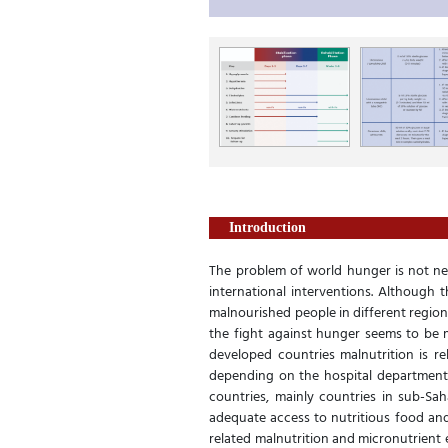
Introduction
The problem of world hunger is not new
international interventions. Although 
malnourished people in different regions
the fight against hunger seems to be m
developed countries malnutrition is re
depending on the hospital department o
countries, mainly countries in sub-Sah
adequate access to nutritious food and 
related malnutrition and micronutrient 