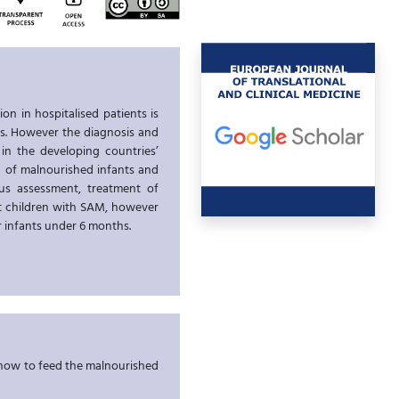
on in hospitalised patients is
es. However the diagnosis and
 in the developing countries’
on of malnourished infants and
tus assessment, treatment of
at children with SAM, however
or infants under 6 months.
w how to feed the malnourished