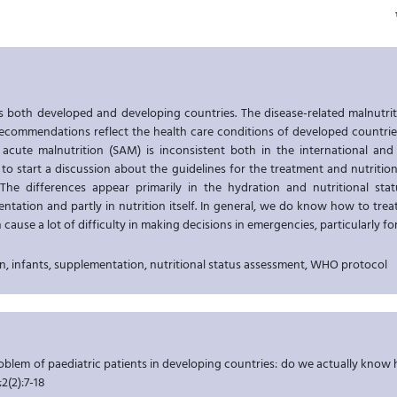
s both developed and developing countries. The disease-related malnutriti
recommendations reflect the health care conditions of developed countri
 acute malnutrition (SAM) is inconsistent both in the international and
 is to start a discussion about the guidelines for the treatment and nutriti
 The differences appear primarily in the hydration and nutritional sta
ntation and partly in nutrition itself. In general, we do know how to tre
 cause a lot of difficulty in making decisions in emergencies, particularly f
n, infants, supplementation, nutritional status assessment, WHO protocol
roblem of paediatric patients in developing countries: do we actually kno
;2(2):7-18