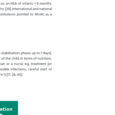
ocus on NSA of infants < 6 months.
hs [39]. International and national
nstitutions pointed to MUAC as a
stabilisation phase; up to 7 days),
 the child. In terms of nutrition,
an or a nurse, e.g. treatment (or
ible infections, careful start of
1) [17, 26, 40].