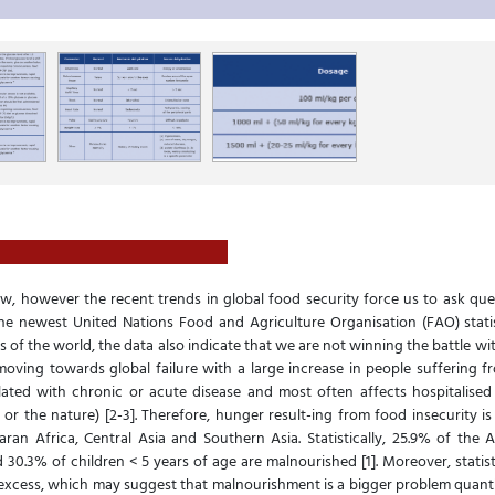
, however the recent trends in global food security force us to ask que
the newest United Nations Food and Agriculture Organisation (FAO) statis
 of the world, the data also indicate that we are not winning the battle wi
oving towards global failure with a large increase in people suffering fr
lated with chronic or acute disease and most often affects hospitalised
r the nature) [2-3]. Therefore, hunger result-ing from food insecurity i
aran Africa, Central Asia and Southern Asia. Statistically, 25.9% of the
30.3% of children < 5 years of age are malnourished [1]. Moreover, statis
excess, which may suggest that malnourishment is a bigger problem quantit