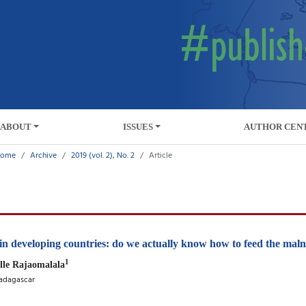
ABOUT
ISSUES
AUTHOR CEN
ome
Archive
2019 (vol. 2), No. 2
Article
 in developing countries: do we actually know how to feed the mal
1
lle Rajaomalala
Madagascar