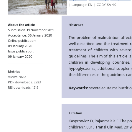
7-18
Language: EN
CC BY-SA 4.0
About the article
Abstract
Submission: 19 November 2019
Acceptance: 06 January 2020
The problem of malnutrition affect
Online publication:
well-described and the treatment 
09 January 2020
treatment of children with severe
Issue publication:
guidelines. The aim of this article
09 January 2020
children in developing countries.
hypoglycaemia, additional suppleme
Metrics
the differences in the guidelines can
Views: 9667
PDF downloads: 2823
RIS downloads: 1219
Keywords:
severe acute malnutritio
Citation
Kasprowicz D, Rajaomalala F. The p
children?. Eur J Transl Clin Med. 2019