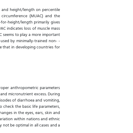
 and height/length on percentile
m circumference (MUAC) and the
for-height/length primarily gives
UAC indicates loss of muscle mass
AC seems to play a more important
 used by minimally-trained non- -
that in developing countries for
proper anthropometric parameters
 and micronutrient excess. During
pisodes of diarrhoea and vomiting,
to check the basic life parameters,
changes in the eyes, ears, skin and
variation within nations and ethnic
not be optimal in all cases and a