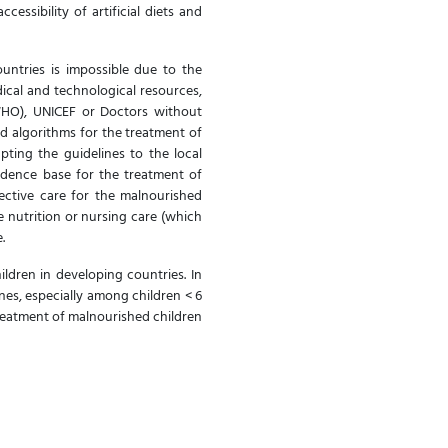
essibility of artificial diets and
untries is impossible due to the
dical and technological resources,
WHO), UNICEF or Doctors without
d algorithms for the treatment of
pting the guidelines to the local
vidence base for the treatment of
fective care for the malnourished
e nutrition or nursing care (which
e.
ildren in developing countries. In
ines, especially among children < 6
treatment of malnourished children