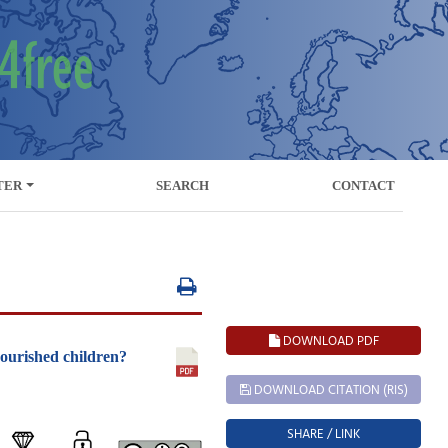
TER
SEARCH
CONTACT
DOWNLOAD PDF
nourished children?
DOWNLOAD CITATION (RIS)
SHARE / LINK