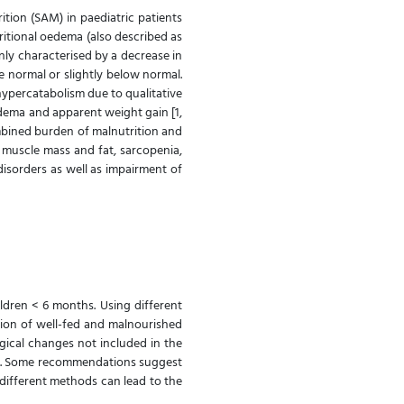
ition (SAM) in paediatric patients
ritional oedema (also described as
nly characterised by a decrease in
 normal or slightly below normal.
 hypercatabolism due to qualitative
edema and apparent weight gain [1,
combined burden of malnutrition and
 muscle mass and fat, sarcopenia,
isorders as well as impairment of
ildren < 6 months. Using different
tion of well-fed and malnourished
ogical changes not included in the
SAM. Some recommendations suggest
different methods can lead to the