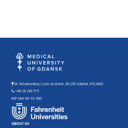
M. Skłodowskiej-Curie 3a street, 80-210 Gdańsk, POLAND
+48 58 349 11 11
NIP 584-09-55-985
ABOUT US