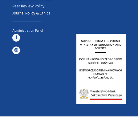
Peer Review Policy
Journal Policy & Ethics
Administration Panel