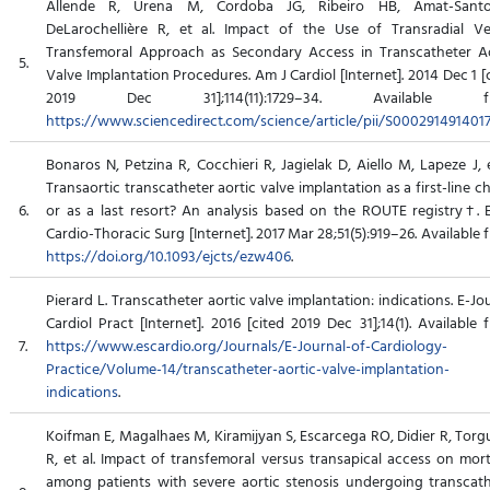
Allende R, Urena M, Cordoba JG, Ribeiro HB, Amat-Santo
DeLarochellière R, et al. Impact of the Use of Transradial Ve
Transfemoral Approach as Secondary Access in Transcatheter Ao
5.
Valve Implantation Procedures. Am J Cardiol [Internet]. 2014 Dec 1 [
2019 Dec 31];114(11):1729–34. Available fr
https://www.sciencedirect.com/science/article/pii/S000291491401
Bonaros N, Petzina R, Cocchieri R, Jagielak D, Aiello M, Lapeze J, e
Transaortic transcatheter aortic valve implantation as a first-line c
6.
or as a last resort? An analysis based on the ROUTE registry†. 
Cardio-Thoracic Surg [Internet]. 2017 Mar 28;51(5):919–26. Available 
https://doi.org/10.1093/ejcts/ezw406
.
Pierard L. Transcatheter aortic valve implantation: indications. E-Jo
Cardiol Pract [Internet]. 2016 [cited 2019 Dec 31];14(1). Available 
7.
https://www.escardio.org/Journals/E-Journal-of-Cardiology-
Practice/Volume-14/transcatheter-aortic-valve-implantation-
indications
.
Koifman E, Magalhaes M, Kiramijyan S, Escarcega RO, Didier R, Tor
R, et al. Impact of transfemoral versus transapical access on mort
among patients with severe aortic stenosis undergoing transcat