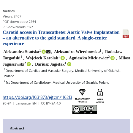
Metrics
Views: 3407
PDF downloads: 2364
RIS downloads: 1172
Carotid access in Transcatheter Aortic Valve Implantation
– an alternative to the gold standard. A single-center
experience
1
1
Aleksandra Stańska
,
Aleksandra Wierzbowska
,
Radosław
1
1
2
Targoński
,
Wojciech Karolak
,
Agnieszka Mickiewicz
,
Miłosz
2
1
Jaguszewski
,
Dariusz Jagielak
1
Department of Cardiac and Vascular Surgery, Medical University of Gdańsk,
Poland
2
1st Department of Cardiology, Medical University of Gdańsk, Poland
https://doi.org/10.31373/ejtcm/116213
80-84
Language: EN
CC BY-SA 4.0
Abstract