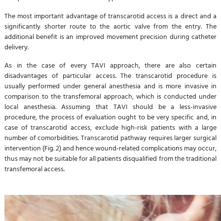
The most important advantage of transcarotid access is a direct and a
significantly shorter route to the aortic valve from the entry. The
additional benefit is an improved movement precision during catheter
delivery.
As in the case of every TAVI approach, there are also certain
disadvantages of particular access. The transcarotid procedure is
usually performed under general anesthesia and is more invasive in
comparison to the transfemoral approach, which is conducted under
local anesthesia. Assuming that TAVI should be a less-invasive
procedure, the process of evaluation ought to be very specific and, in
case of transcarotid access, exclude high-risk patients with a large
number of comorbidities. Transcarotid pathway requires larger surgical
intervention (Fig. 2) and hence wound-related complications may occur,
thus may not be suitable for all patients disqualified from the traditional
transfemoral access.