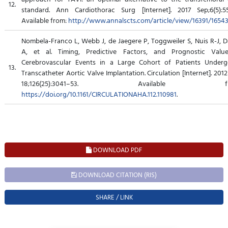
12.
standard. Ann Cardiothorac Surg [Internet]. 2017 Sep;6(5):55
Available from:
http://www.annalscts.com/article/view/16391/1654
Nombela-Franco L, Webb J, de Jaegere P, Toggweiler S, Nuis R-J, 
A, et al. Timing, Predictive Factors, and Prognostic Valu
Cerebrovascular Events in a Large Cohort of Patients Underg
13.
Transcatheter Aortic Valve Implantation. Circulation [Internet]. 201
18;126(25):3041–53. Available fr
https://doi.org/10.1161/CIRCULATIONAHA.112.110981
.
DOWNLOAD PDF
DOWNLOAD CITATION (RIS)
SHARE / LINK