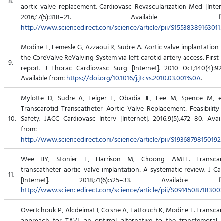
8.
aortic valve replacement. Cardiovasc Revascularization Med [Inter
2016;17(5):318–21. Available fr
http://www.sciencedirect.com/science/article/pii/S1553838916301
Modine T, Lemesle G, Azzaoui R, Sudre A. Aortic valve implantation
the CoreValve ReValving System via left carotid artery access: First
9.
report. J Thorac Cardiovasc Surg [Internet]. 2010 Oct;140(4):9
Available from:
https://doi.org/10.1016/j.jtcvs.2010.03.001%0A
.
Mylotte D, Sudre A, Teiger E, Obadia JF, Lee M, Spence M, et
Transcarotid Transcatheter Aortic Valve Replacement: Feasibilit
10.
Safety. JACC Cardiovasc Interv [Internet]. 2016;9(5):472–80. Avai
from:
http://www.sciencedirect.com/science/article/pii/S19368798150192
Wee IJY, Stonier T, Harrison M, Choong AMTL. Transcar
transcatheter aortic valve implantation: A systematic review. J Ca
11.
[Internet]. 2018;71(6):525–33. Available fr
http://www.sciencedirect.com/science/article/pii/S0914508718300
Overtchouk P, Alqdeimat I, Coisne A, Fattouch K, Modine T. Transca
approach for TAVI: an optimal alternative to the transfemoral 