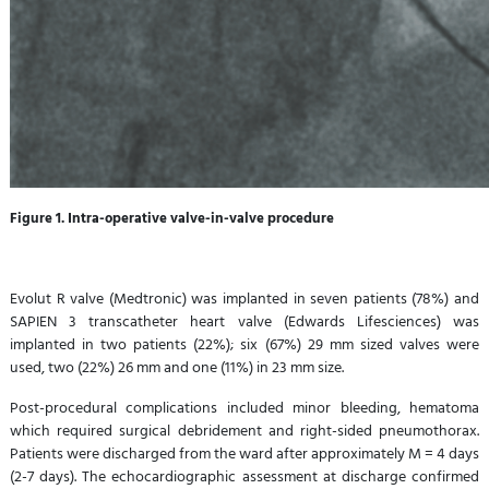
Figure 1. Intra-operative valve-in-valve procedure
Evolut R valve (Medtronic) was implanted in seven patients (78%) and
SAPIEN 3 transcatheter heart valve (Edwards Lifesciences) was
implanted in two patients (22%); six (67%) 29 mm sized valves were
used, two (22%) 26 mm and one (11%) in 23 mm size.
Post-procedural complications included minor bleeding, hematoma
which required surgical debridement and right-sided pneumothorax.
Patients were discharged from the ward after approximately M = 4 days
(2-7 days). The echocardiographic assessment at discharge confirmed