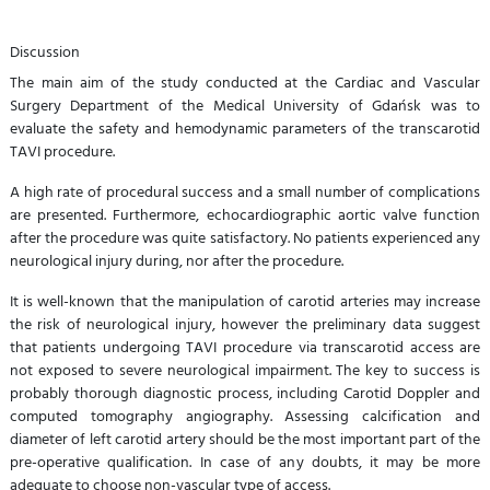
Discussion
The main aim of the study conducted at the Cardiac and Vascular
Surgery Department of the Medical University of Gdańsk was to
evaluate the safety and hemodynamic parameters of the transcarotid
TAVI procedure.
A high rate of procedural success and a small number of complications
are presented. Furthermore, echocardiographic aortic valve function
after the procedure was quite satisfactory. No patients experienced any
neurological injury during, nor after the procedure.
It is well-known that the manipulation of carotid arteries may increase
the risk of neurological injury, however the preliminary data suggest
that patients undergoing TAVI procedure via transcarotid access are
not exposed to severe neurological impairment. The key to success is
probably thorough diagnostic process, including Carotid Doppler and
computed tomography angiography. Assessing calcification and
diameter of left carotid artery should be the most important part of the
pre-operative qualification. In case of any doubts, it may be more
adequate to choose non-vascular type of access.