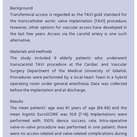
Background
Transfemoral access is regarded as the TAVI gold standard for
the transcatheter aortic valve implantation (TAVI) procedure.
However, other options for vascular access have developed in
the last few years. Access via the carotid artery is one such
alternative.
Materials and methods
The study included 9 elderly patients who underwent
transcarotid TAVI procedure at the Cardiac and Vascular
Surgery Department of the Medical University of Gdańsk.
Procedures were performed by a local Heart Team in a hybrid
operating room under general anesthesia. Data was collected
before the implantation and at discharge.
Results
The mean patients’ age was 81 years of age (64-88) and the
mean logistic EuroSCORE was 10.8 (7-16). Implantations were
performed with 100% device success rate. Intra-operative
valve-in-valve procedure was performed in one patient; there
were no access-related and valve-related complications during