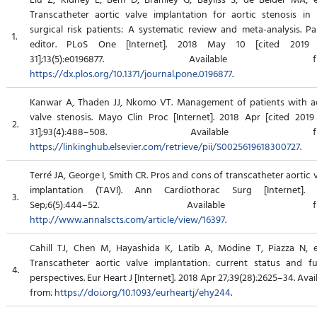
Transcatheter aortic valve implantation for aortic stenosis in
surgical risk patients: A systematic review and meta-analysis. Pa
1.
editor. PLoS One [Internet]. 2018 May 10 [cited 2019
31];13(5):e0196877. Available fr
https://dx.plos.org/10.1371/journal.pone.0196877
.
Kanwar A, Thaden JJ, Nkomo VT. Management of patients with ao
valve stenosis. Mayo Clin Proc [Internet]. 2018 Apr [cited 201
2.
31];93(4):488–508. Available fr
https://linkinghub.elsevier.com/retrieve/pii/S0025619618300727
.
Terré JA, George I, Smith CR. Pros and cons of transcatheter aortic 
implantation (TAVI). Ann Cardiothorac Surg [Internet]. 
3.
Sep;6(5):444–52. Available fro
http://www.annalscts.com/article/view/16397
.
Cahill TJ, Chen M, Hayashida K, Latib A, Modine T, Piazza N, e
Transcatheter aortic valve implantation: current status and fu
4.
perspectives. Eur Heart J [Internet]. 2018 Apr 27;39(28):2625–34. Avai
from:
https://doi.org/10.1093/eurheartj/ehy244
.