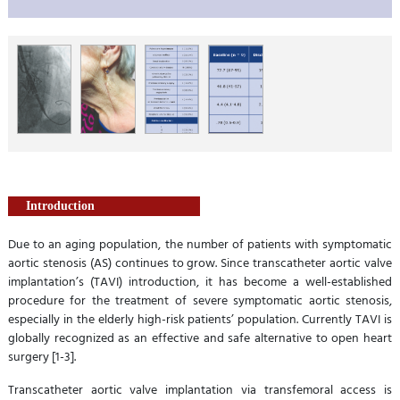
Introduction
Due to an aging population, the number of patients with symptomatic
aortic stenosis (AS) continues to grow. Since transcatheter aortic valve
implantation’s (TAVI) introduction, it has become a well-established
procedure for the treatment of severe symptomatic aortic stenosis,
especially in the elderly high-risk patients’ population. Currently TAVI is
globally recognized as an effective and safe alternative to open heart
surgery [1-3].
Transcatheter aortic valve implantation via transfemoral access is