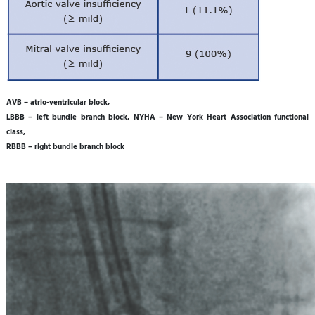
AVB – atrio-ventricular block,
LBBB – left bundle branch block, NYHA – New York Heart Association functional
class,
RBBB – right bundle branch block