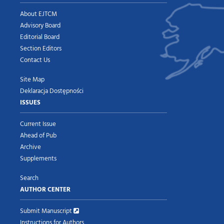
About EJTCM
Advisory Board
Editorial Board
Section Editors
Contact Us
Site Map
Deklaracja Dostępności
ISSUES
Current Issue
Ahead of Pub
Archive
Supplements
Search
AUTHOR CENTER
Submit Manuscript
Instructions for Authors