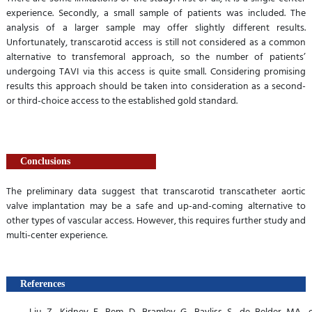
experience. Secondly, a small sample of patients was included. The
analysis of a larger sample may offer slightly different results.
Unfortunately, transcarotid access is still not considered as a common
alternative to transfemoral approach, so the number of patients’
undergoing TAVI via this access is quite small. Considering promising
results this approach should be taken into consideration as a second-
or third-choice access to the established gold standard.
Conclusions
The preliminary data suggest that transcarotid transcatheter aortic
valve implantation may be a safe and up-and-coming alternative to
other types of vascular access. However, this requires further study and
multi-center experience.
References
Liu Z, Kidney E, Bem D, Bramley G, Bayliss S, de Belder MA, et