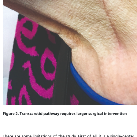
Figure 2. Transcarotid pathway requires larger surgical intervention
There are some limitations of the study. First of all, it is a single-center