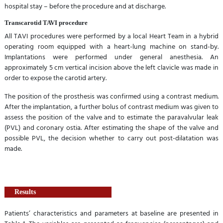
hospital stay – before the procedure and at discharge.
Transcarotid TAVI procedure
All TAVI procedures were performed by a local Heart Team in a hybrid
operating room equipped with a heart-lung machine on stand-by.
Implantations were performed under general anesthesia. An
approximately 5 cm vertical incision above the left clavicle was made in
order to expose the carotid artery.
The position of the prosthesis was confirmed using a contrast medium.
After the implantation, a further bolus of contrast medium was given to
assess the position of the valve and to estimate the paravalvular leak
(PVL) and coronary ostia. After estimating the shape of the valve and
possible PVL, the decision whether to carry out post-dilatation was
made.
Results
Patients’ characteristics and parameters at baseline are presented in