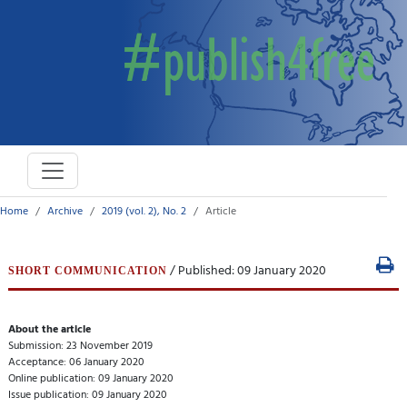
Home
Archive
2019 (vol. 2), No. 2
Article
/ Published: 09 January 2020
SHORT COMMUNICATION
About the article
Submission: 23 November 2019
Acceptance: 06 January 2020
Online publication: 09 January 2020
Issue publication: 09 January 2020