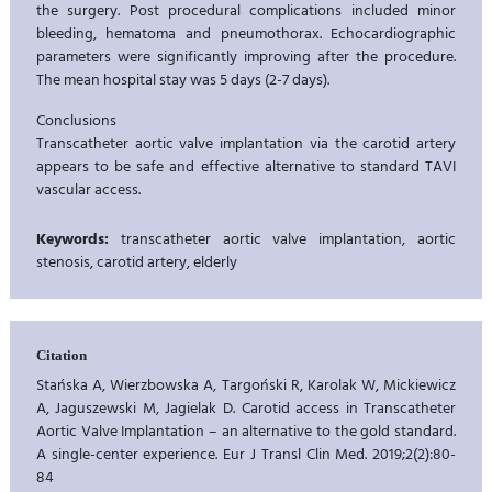
the surgery. Post procedural complications included minor
bleeding, hematoma and pneumothorax. Echocardiographic
parameters were significantly improving after the procedure.
The mean hospital stay was 5 days (2-7 days).
Conclusions
Transcatheter aortic valve implantation via the carotid artery
appears to be safe and effective alternative to standard TAVI
vascular access.
Keywords:
transcatheter aortic valve implantation, aortic
stenosis, carotid artery, elderly
Citation
Stańska A, Wierzbowska A, Targoński R, Karolak W, Mickiewicz
A, Jaguszewski M, Jagielak D. Carotid access in Transcatheter
Aortic Valve Implantation – an alternative to the gold standard.
A single-center experience. Eur J Transl Clin Med. 2019;2(2):80-
84