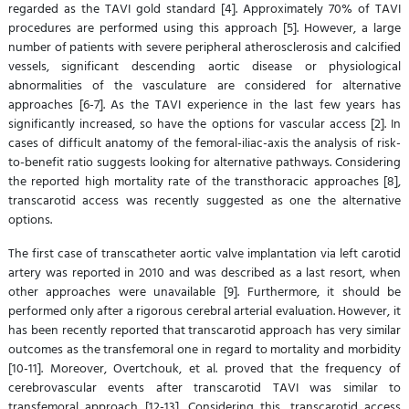
regarded as the TAVI gold standard [4]. Approximately 70% of TAVI
procedures are performed using this approach [5]. However, a large
number of patients with severe peripheral atherosclerosis and calcified
vessels, significant descending aortic disease or physiological
abnormalities of the vasculature are considered for alternative
approaches [6-7]. As the TAVI experience in the last few years has
significantly increased, so have the options for vascular access [2]. In
cases of difficult anatomy of the femoral-iliac-axis the analysis of risk-
to-benefit ratio suggests looking for alternative pathways. Considering
the reported high mortality rate of the transthoracic approaches [8],
transcarotid access was recently suggested as one the alternative
options.
The first case of transcatheter aortic valve implantation via left carotid
artery was reported in 2010 and was described as a last resort, when
other approaches were unavailable [9]. Furthermore, it should be
performed only after a rigorous cerebral arterial evaluation. However, it
has been recently reported that transcarotid approach has very similar
outcomes as the transfemoral one in regard to mortality and morbidity
[10-11]. Moreover, Overtchouk, et al. proved that the frequency of
cerebrovascular events after transcarotid TAVI was similar to
transfemoral approach [12-13]. Considering this, transcarotid access