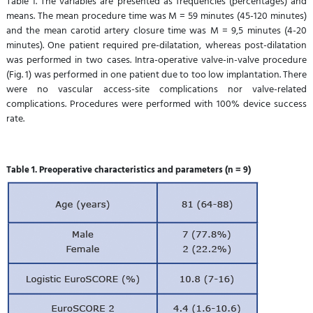
Table 1. The variables are presented as frequencies (percentages) and
means. The mean procedure time was M = 59 minutes (45-120 minutes)
and the mean carotid artery closure time was M = 9,5 minutes (4-20
minutes). One patient required pre-dilatation, whereas post-dilatation
was performed in two cases. Intra-operative valve-in-valve procedure
(Fig. 1) was performed in one patient due to too low implantation. There
were no vascular access-site complications nor valve-related
complications. Procedures were performed with 100% device success
rate.
Table 1. Preoperative characteristics and parameters (n = 9)