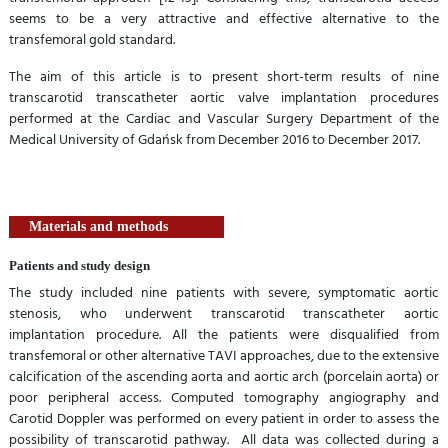
seems to be a very attractive and effective alternative to the
transfemoral gold standard.
The aim of this article is to present short-term results of nine
transcarotid transcatheter aortic valve implantation procedures
performed at the Cardiac and Vascular Surgery Department of the
Medical University of Gdańsk from December 2016 to December 2017.
Materials and methods
Patients and study design
The study included nine patients with severe, symptomatic aortic
stenosis, who underwent transcarotid transcatheter aortic
implantation procedure. All the patients were disqualified from
transfemoral or other alternative TAVI approaches, due to the extensive
calcification of the ascending aorta and aortic arch (porcelain aorta) or
poor peripheral access. Computed tomography angiography and
Carotid Doppler was performed on every patient in order to assess the
possibility of transcarotid pathway. All data was collected during a