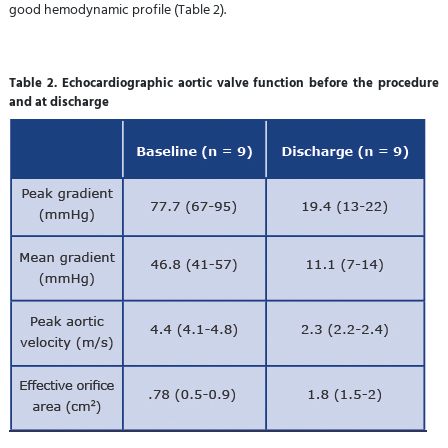
good hemodynamic profile (Table 2).
Table 2. Echocardiographic aortic valve function before the procedure
and at discharge