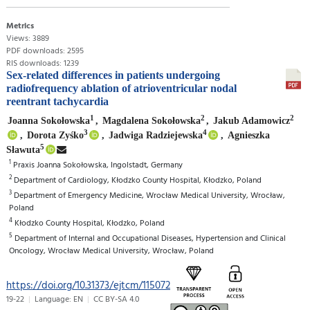
Metrics
Views: 3889
PDF downloads: 2595
RIS downloads: 1239
Sex-related differences in patients undergoing
radiofrequency ablation of atrioventricular nodal
reentrant tachycardia
1
2
2
Joanna Sokołowska
,
Magdalena Sokołowska
,
Jakub Adamowicz
3
4
,
Dorota Zyśko
,
Jadwiga Radziejewska
,
Agnieszka
5
Sławuta
1
Praxis Joanna Sokołowska, Ingolstadt, Germany
2
Department of Cardiology, Kłodzko County Hospital, Kłodzko, Poland
3
Department of Emergency Medicine, Wrocław Medical University, Wrocław,
Poland
4
Kłodzko County Hospital, Kłodzko, Poland
5
Department of Internal and Occupational Diseases, Hypertension and Clinical
Oncology, Wrocław Medical University, Wrocław, Poland
https://doi.org/10.31373/ejtcm/115072
19-22
Language: EN
CC BY-SA 4.0