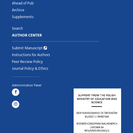
Ahead of Pub
Archive
Supplements
Search
AUTHOR CENTER
Submit Manuscript
Instructions for Authors
Peer Review Policy
Journal Policy & Ethics
Administration Panel