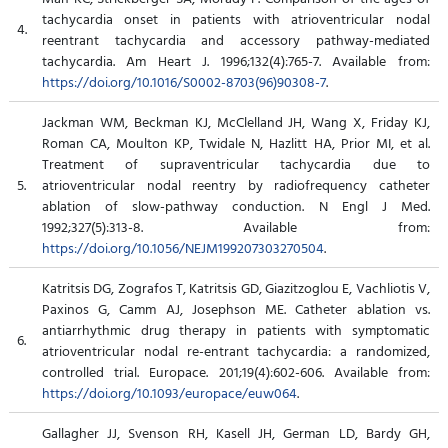
tachycardia onset in patients with atrioventricular nodal
4.
reentrant tachycardia and accessory pathway-mediated
tachycardia. Am Heart J. 1996;132(4):765-7. Available from:
https://doi.org/10.1016/S0002-8703(96)90308-7
.
Jackman WM, Beckman KJ, McClelland JH, Wang X, Friday KJ,
Roman CA, Moulton KP, Twidale N, Hazlitt HA, Prior MI, et al.
Treatment of supraventricular tachycardia due to
5.
atrioventricular nodal reentry by radiofrequency catheter
ablation of slow-pathway conduction. N Engl J Med.
1992;327(5):313-8. Available from:
https://doi.org/10.1056/NEJM199207303270504
.
Katritsis DG, Zografos T, Katritsis GD, Giazitzoglou E, Vachliotis V,
Paxinos G, Camm AJ, Josephson ME. Catheter ablation vs.
antiarrhythmic drug therapy in patients with symptomatic
6.
atrioventricular nodal re-entrant tachycardia: a randomized,
controlled trial. Europace. 201;19(4):602-606. Available from:
https://doi.org/10.1093/europace/euw064
.
Gallagher JJ, Svenson RH, Kasell JH, German LD, Bardy GH,