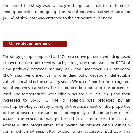
The aim of the study was to analyze the gender- -related differences
among patients undergoing the radiofrequency catheter ablation
(RFCA) of slow pathway entrance to the atrioventricular node.
Materials and methods
The study group comprised of 147 consecutive patients with diagnosed
atrioventricular nodal reentry tachycardia, who underwent the RFCA of
slow pathway between January 2012 and December 2017. Standard
RFCA was performed using one diagnostic decapolar deflectable
catheter located in the coronary sinus. We used 4 mm tip, non-irrigated,
radiofrequency catheters for His-bundle location and the procedure
itself. The temperatures were initially set for 52° Celsius (C) and then
increased to 56-58° C. The RF ablation was preceded by an
electrophysiological study aiming at the assessment of the properties
of the atrioventricular junction and implicitly at the induction of the
AVNRT. The procedure was performed in the presence of dual atrial
echoes during programmed atrial pacing on patients with a clinically
confirmed arrhythmia, after excluding an accessory pathway. The