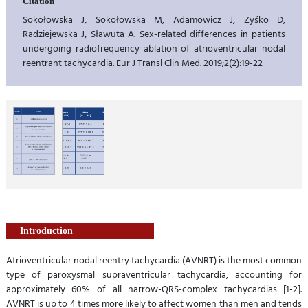
Citation
Sokołowska J, Sokołowska M, Adamowicz J, Zyśko D,
Radziejewska J, Sławuta A. Sex-related differences in patients
undergoing radiofrequency ablation of atrioventricular nodal
reentrant tachycardia. Eur J Transl Clin Med. 2019;2(2):19-22
Introduction
Atrioventricular nodal reentry tachycardia (AVNRT) is the most common
type of paroxysmal supraventricular tachycardia, accounting for
approximately 60% of all narrow-QRS-complex tachycardias [1-2].
AVNRT is up to 4 times more likely to affect women than men and tends