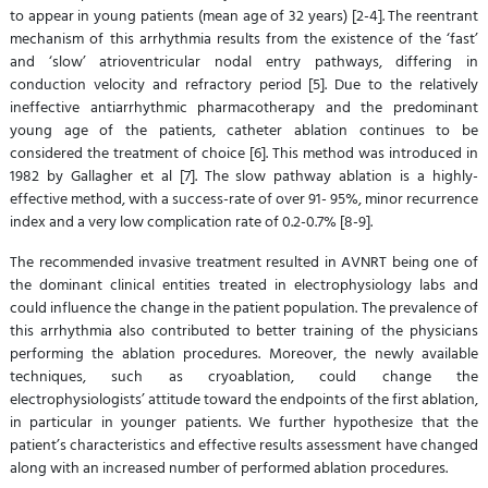
to appear in young patients (mean age of 32 years) [2-4]. The reentrant
mechanism of this arrhythmia results from the existence of the ‘fast’
and ‘slow’ atrioventricular nodal entry pathways, differing in
conduction velocity and refractory period [5]. Due to the relatively
ineffective antiarrhythmic pharmacotherapy and the predominant
young age of the patients, catheter ablation continues to be
considered the treatment of choice [6]. This method was introduced in
1982 by Gallagher et al [7]. The slow pathway ablation is a highly-
effective method, with a success-rate of over 91- 95%, minor recurrence
index and a very low complication rate of 0.2-0.7% [8-9].
The recommended invasive treatment resulted in AVNRT being one of
the dominant clinical entities treated in electrophysiology labs and
could influence the change in the patient population. The prevalence of
this arrhythmia also contributed to better training of the physicians
performing the ablation procedures. Moreover, the newly available
techniques, such as cryoablation, could change the
electrophysiologists’ attitude toward the endpoints of the first ablation,
in particular in younger patients. We further hypothesize that the
patient’s characteristics and effective results assessment have changed
along with an increased number of performed ablation procedures.