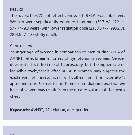
Results
The overall 97.3% of effectiveness of RFCA was observed.
Women were significantly younger than men (53.7 +/- 17.2 vs.
57.7 +/- 9.8 years) with lower radiation dose (2383.5 +/- 1993.2 vs.
2891.6 +/- 2377.1cGyxcm2).
Conclusions
Younger age of women in comparison to men during RFCA of
AVNRT reflects earlier onset of symptoms in women. Gender
does not affect the time of fluoroscopy, but the higher rate of
inducible tachycardia after RFCA in women may suggest the
existence of anatomical difficulties or the operator’s
apprehensions. Sex-related difference in radiation dose that we
have observed may result from the greater volume of the men’s
chest.
Keywords:
AVNRT, RF ablation, age, gender