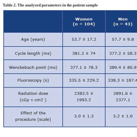
Table 2. The analyzed parameters in the patient sample