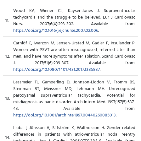
Wood KA, Wiener CL, Kayser-Jones J. Supraventricular
tachycardia and the struggle to be believed. Eur J Cardiovasc
11.
Nurs. 2007;6(4):293-302. Available from:
https://doi.org/10.1016/j.ejcnurse.2007.02.006
.
Carnlöf C, Iwarzon M, Jensen-Urstad M, Gadler F, Insulander P.
Women with PSVT are often misdiagnosed, referred later than
12.
men, and have more symptoms after ablation. Scand Cardiovasc
J. 2017;51(6):299-307. Available from:
https://doi.org/10.1080/14017431.2017.1385837
.
Lessmeier TJ, Gamperling D, Johnson-Liddon V, Fromm BS,
Steinman RT, Meissner MD, Lehmann MH. Unrecognized
paroxysmal supraventricular tachycardia. Potential for
13.
misdiagnosis as panic disorder. Arch Intern Med. 1997;157(5):537-
43. Available from:
https://doi.org/10.1001/archinte.1997.00440260085013
.
Liuba I, Jönsson A, Säfström K, Walfridsson H. Gender-related
differences in patients with atrioventricular nodal reentry
14.
tachycardia. Am J Cardiol. 2006;97(3):384-8. Available from: