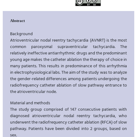
Abstract
Background
Atrioventricular nodal reentry tachycardia (AVNRT) is the most
common paroxysmal supraventricular tachycardia. The
relatively ineffective antiarrhythmic drugs and the predominant
young age makes the catheter ablation the therapy of choice in
many patients. This results in predominance of this arrhythmia
in electrophysiological labs. The aim of the study was to analyze
the gender-related differences among patients undergoing the
radiofrequency catheter ablation of slow pathway entrance to
the atrioventricular node.
Material and methods
The study group comprised of 147 consecutive patients with
diagnosed atrioventricular nodal reentry tachycardia, who
underwent the radiofrequency catheter ablation (RFCA) of slow
pathway. Patients have been divided into 2 groups, based on
sex.