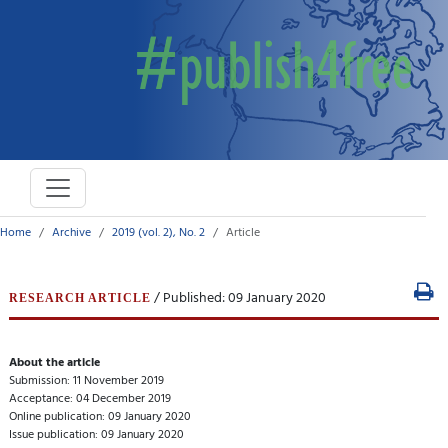
Home
Archive
2019 (vol. 2), No. 2
Article
/ Published: 09 January 2020
RESEARCH ARTICLE
About the article
Submission: 11 November 2019
Acceptance: 04 December 2019
Online publication: 09 January 2020
Issue publication: 09 January 2020