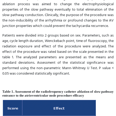
ablation process was aimed to change the electrophysiological
properties of the slow pathway eventually to total elimination of the
slow pathway conduction. Clinically, the purpose of the procedure was
the non-inducibility of the arrhythmia or profound changes to the AV
junction properties which could prevent the tachycardia recurrence.
Patients were divided into 2 groups based on sex. Parameters, such as
age, cycle length duration, Wenckebach point, time of fluoroscopy, the
radiation exposure and effect of the procedure were analyzed. The
effect of the procedure was rated based on the scale presented in the
table 1. The analyzed parameters are presented as the means and
standard deviations. Assessment of the statistical significance was
performed using the non-parametric Mann-Whitney U Test. P value <
0.05 was considered statistically significant.
Table 1. Assessment of the radiofrequency catheter ablation of slow pathway
entrance to the atrioventricular node procedure efficacy