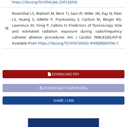
https://doi.org/10.1054/jelc.2001.26316
.
Rosenthal LS, Mahesh M, Beck TJ, Saul JP, Miller JM, Kay N, Klein
LS, Huang S, Gillette P, Prystowsky E, Carlson M, Berger RD,
Lawrence JH, Yong P, Calkins H. Predictors of fluoroscopy time
18.
and estimated radiation exposure during radiofrequency
catheter ablation procedures. Am J Cardiol. 1998;82(4):451-8.
Available from:
https://doi.org/10.1016/S0002-9149(98)00356-7
.
DOWNLOAD PDF
DOWNLOAD CITATION (RIS)
SHARE / LINK