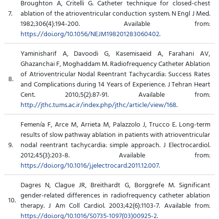
Broughton A, Critelli G. Catheter technique for closed-chest
7.
ablation of the atrioventricular conduction system. N Engl J Med.
1982;306(4):194-200. Available from:
https://doi.org/10.1056/NEJM198201283060402
.
Yaminisharif A, Davoodi G, Kasemisaeid A, Farahani AV,
Ghazanchai F, Moghaddam M. Radiofrequency Catheter Ablation
of Atrioventricular Nodal Reentrant Tachycardia: Success Rates
8.
and Complications during 14 Years of Experience. J Tehran Heart
Cent. 2010;5(2):87-91. Available from:
http://jthc.tums.ac.ir/index.php/jthc/article/view/168
.
Femenía F, Arce M, Arrieta M, Palazzolo J, Trucco E. Long-term
results of slow pathway ablation in patients with atrioventricular
9.
nodal reentrant tachycardia: simple approach. J Electrocardiol.
2012;45(3):203-8. Available from:
https://doi.org/10.1016/j.jelectrocard.2011.12.007
.
Dagres N, Clague JR, Breithardt G, Borggrefe M. Significant
gender-related differences in radiofrequency catheter ablation
10.
therapy. J Am Coll Cardiol. 2003;42(6):1103-7. Available from:
https://doi.org/10.1016/S0735-1097(03)00925-2
.