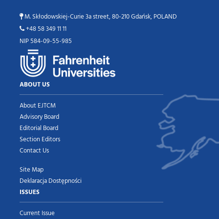
M. Skłodowskiej-Curie 3a street, 80-210 Gdańsk, POLAND
+48 58 349 11 11
NIP 584-09-55-985
ABOUT US
About EJTCM
Advisory Board
Editorial Board
Section Editors
Contact Us
Site Map
Deklaracja Dostępności
ISSUES
Current Issue