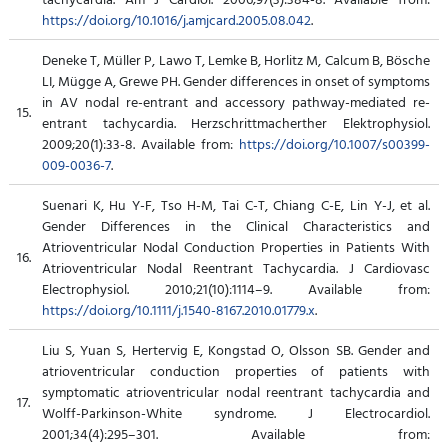
https://doi.org/10.1016/j.amjcard.2005.08.042
.
Deneke T, Müller P, Lawo T, Lemke B, Horlitz M, Calcum B, Bösche
LI, Mügge A, Grewe PH. Gender differences in onset of symptoms
in AV nodal re-entrant and accessory pathway-mediated re-
15.
entrant tachycardia. Herzschrittmacherther Elektrophysiol.
2009;20(1):33-8. Available from:
https://doi.org/10.1007/s00399-
009-0036-7
.
Suenari K, Hu Y-F, Tso H-M, Tai C-T, Chiang C-E, Lin Y-J, et al.
Gender Differences in the Clinical Characteristics and
Atrioventricular Nodal Conduction Properties in Patients With
16.
Atrioventricular Nodal Reentrant Tachycardia. J Cardiovasc
Electrophysiol. 2010;21(10):1114–9. Available from:
https://doi.org/10.1111/j.1540-8167.2010.01779.x
.
Liu S, Yuan S, Hertervig E, Kongstad O, Olsson SB. Gender and
atrioventricular conduction properties of patients with
symptomatic atrioventricular nodal reentrant tachycardia and
17.
Wolff-Parkinson-White syndrome. J Electrocardiol.
2001;34(4):295–301. Available from: