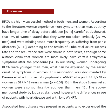
Discussion
RFCA is a highly successful method in both men, and women. According
to the literature, women experience more symptoms than men, but they
have longer time of delay before ablation [10-11]. Carnlöf et al. showed,
that 17% of women stated that they were not taken seriously (vs. 7%
men) and were misdiagnosed more frequently as suffering from panic
disorders [12- 13]. According to the results of Liuba et al. acute success
rate and the recurrence rate were similar in both sexes, although some
authors claim that women are more likely have certain arrhythmia
symptoms after the procedure [14]. In our study, women undergoing
RFCA were younger than men, what can be explained by the earlier
onset of symptoms in women. This association was documented by
Deneke et al. with onset of symptomatic AVNRT at age of 38 +/- 18 in
women vs. 51 +/- 18 years in men (p = 0.01) [15]. In the study Suenari et al.
women were also significantly younger than men [16]. The above-
mentioned study by Liuba et al. showed however the differences in age
of patients with heart disease and with lone AVNRT.
Associated heart disease was present in patients who experienced the