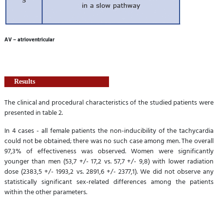
AV – atrioventricular
Results
The clinical and procedural characteristics of the studied patients were
presented in table 2.
In 4 cases - all female patients the non-inducibility of the tachycardia
could not be obtained; there was no such case among men. The overall
97,3% of effectiveness was observed. Women were significantly
younger than men (53,7 +/- 17,2 vs. 57,7 +/- 9,8) with lower radiation
dose (2383,5 +/- 1993,2 vs. 2891,6 +/- 2377,1). We did not observe any
statistically significant sex-related differences among the patients
within the other parameters.