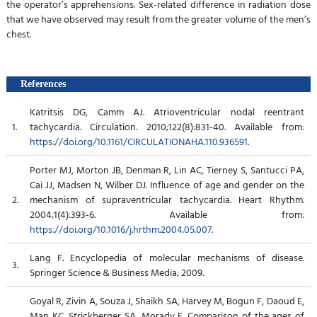
the operator’s apprehensions. Sex-related difference in radiation dose
that we have observed may result from the greater volume of the men’s
chest.
References
Katritsis DG, Camm AJ. Atrioventricular nodal reentrant
1.
tachycardia. Circulation. 2010;122(8):831-40. Available from:
https://doi.org/10.1161/CIRCULATIONAHA.110.936591
.
Porter MJ, Morton JB, Denman R, Lin AC, Tierney S, Santucci PA,
Cai JJ, Madsen N, Wilber DJ. Influence of age and gender on the
2.
mechanism of supraventricular tachycardia. Heart Rhythm.
2004;1(4):393-6. Available from:
https://doi.org/10.1016/j.hrthm.2004.05.007
.
Lang F. Encyclopedia of molecular mechanisms of disease.
3.
Springer Science & Business Media; 2009.
Goyal R, Zivin A, Souza J, Shaikh SA, Harvey M, Bogun F, Daoud E,
Man KC, Strickberger SA, Morady F. Comparison of the ages of