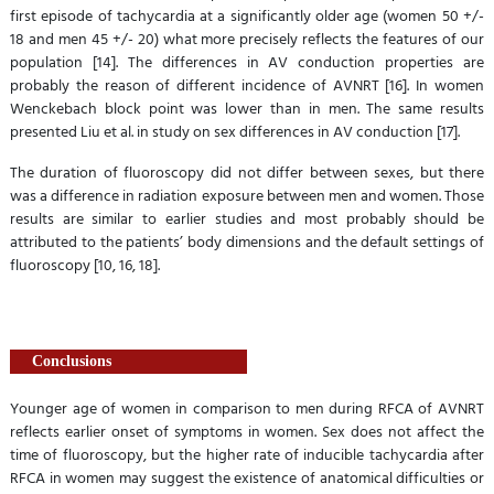
first episode of tachycardia at a significantly older age (women 50 +/-
18 and men 45 +/- 20) what more precisely reflects the features of our
population [14]. The differences in AV conduction properties are
probably the reason of different incidence of AVNRT [16]. In women
Wenckebach block point was lower than in men. The same results
presented Liu et al. in study on sex differences in AV conduction [17].
The duration of fluoroscopy did not differ between sexes, but there
was a difference in radiation exposure between men and women. Those
results are similar to earlier studies and most probably should be
attributed to the patients’ body dimensions and the default settings of
fluoroscopy [10, 16, 18].
Conclusions
Younger age of women in comparison to men during RFCA of AVNRT
reflects earlier onset of symptoms in women. Sex does not affect the
time of fluoroscopy, but the higher rate of inducible tachycardia after
RFCA in women may suggest the existence of anatomical difficulties or